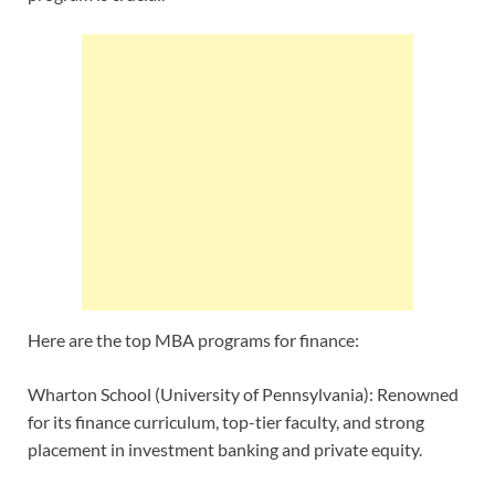
Here are the top MBA programs for finance:
Wharton School (University of Pennsylvania): Renowned
for its finance curriculum, top-tier faculty, and strong
placement in investment banking and private equity.