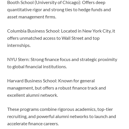
Booth School (University of Chicago): Offers deep
quantitative rigor and strong ties to hedge funds and
asset management firms.
Columbia Business School: Located in New York City, it
offers unmatched access to Wall Street and top
internships.
NYU Stern: Strong finance focus and strategic proximity
to global financial institutions.
Harvard Business School: Known for general
management, but offers a robust finance track and
excellent alumni network.
These programs combine rigorous academics, top-tier
recruiting, and powerful alumni networks to launch and
accelerate finance careers.