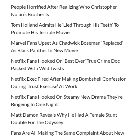
People Horrified After Realizing Who Christopher
Nolan’s Brother Is
Tom Holland Admits He ‘Lied Through His Teeth’ To
Promote His Terrible Movie
Marvel Fans Upset As Chadwick Boseman ‘Replaced’
As Black Panther In New Movie
Netflix Fans Hooked On ‘Best Ever’ True Crime Doc
Packed With Wild Twists
Netflix Exec Fired After Making Bombshell Confession
During ‘Trust Exercise’ At Work
Netflix Fans Hooked On Steamy New Drama They’re
Bingeing In One Night
Matt Damon Reveals Why He Had A Female Stunt
Double For The Odyssey
Fans Are All Making The Same Complaint About New