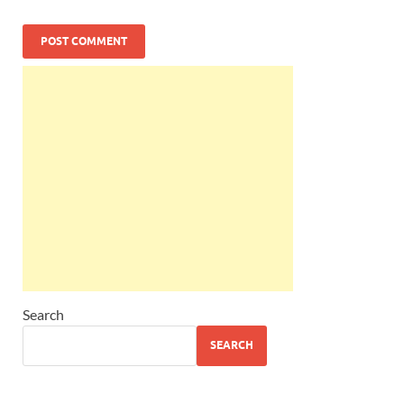
Search
SEARCH