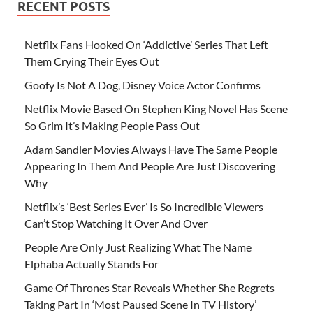
RECENT POSTS
Netflix Fans Hooked On ‘Addictive’ Series That Left
Them Crying Their Eyes Out
Goofy Is Not A Dog, Disney Voice Actor Confirms
Netflix Movie Based On Stephen King Novel Has Scene
So Grim It’s Making People Pass Out
Adam Sandler Movies Always Have The Same People
Appearing In Them And People Are Just Discovering
Why
Netflix’s ‘Best Series Ever’ Is So Incredible Viewers
Can’t Stop Watching It Over And Over
People Are Only Just Realizing What The Name
Elphaba Actually Stands For
Game Of Thrones Star Reveals Whether She Regrets
Taking Part In ‘Most Paused Scene In TV History’