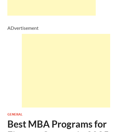
ADvertisement
GENERAL
Best MBA Programs for