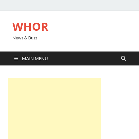
WHOR
News & Buzz
MAIN MENU