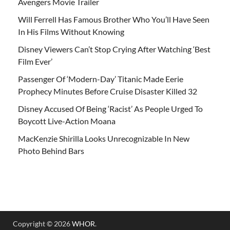
Avengers Movie Trailer
Will Ferrell Has Famous Brother Who You’ll Have Seen
In His Films Without Knowing
Disney Viewers Can’t Stop Crying After Watching ‘Best
Film Ever’
Passenger Of ‘Modern-Day’ Titanic Made Eerie
Prophecy Minutes Before Cruise Disaster Killed 32
Disney Accused Of Being ‘Racist’ As People Urged To
Boycott Live-Action Moana
MacKenzie Shirilla Looks Unrecognizable In New
Photo Behind Bars
Copyright © 2026
WHOR
.