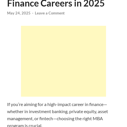
Finance Careers in 2025
May 24, 2025
-
Leave a Comment
If you’re aiming for a high-impact career in finance—
whether in investment banking, private equity, asset
management, or fintech—choosing the right MBA
program is crucial.