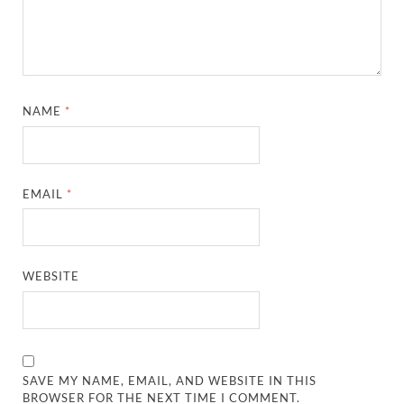
NAME
*
EMAIL
*
WEBSITE
SAVE MY NAME, EMAIL, AND WEBSITE IN THIS
BROWSER FOR THE NEXT TIME I COMMENT.