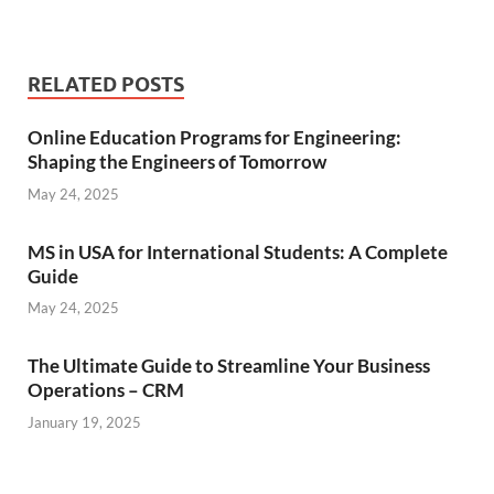
RELATED POSTS
Online Education Programs for Engineering:
Shaping the Engineers of Tomorrow
May 24, 2025
MS in USA for International Students: A Complete
Guide
May 24, 2025
The Ultimate Guide to Streamline Your Business
Operations – CRM
January 19, 2025