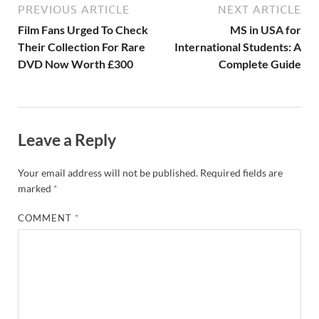
PREVIOUS ARTICLE
NEXT ARTICLE
Film Fans Urged To Check
MS in USA for
Their Collection For Rare
International Students: A
DVD Now Worth £300
Complete Guide
Leave a Reply
Your email address will not be published.
Required fields are
marked
*
COMMENT
*