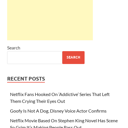
Search
SEARCH
RECENT POSTS
Netflix Fans Hooked On ‘Addictive’ Series That Left
Them Crying Their Eyes Out
Goofy Is Not A Dog, Disney Voice Actor Confirms
Netflix Movie Based On Stephen King Novel Has Scene
So Grim It’s Making People Pass Out