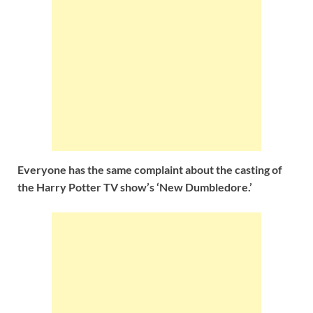
Everyone has the same complaint about the casting of
the Harry Potter TV show’s ‘New Dumbledore.’