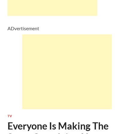
ADvertisement
TV
Everyone Is Making The