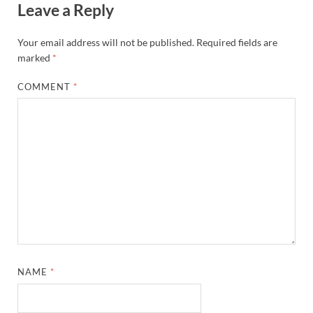
Leave a Reply
Your email address will not be published.
Required fields are
marked
*
COMMENT
*
NAME
*