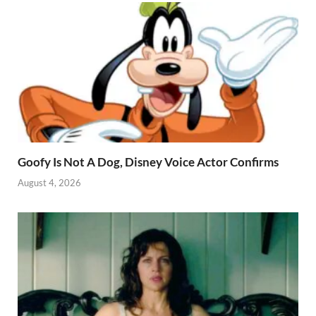
Goofy Is Not A Dog, Disney Voice Actor Confirms
August 4, 2026