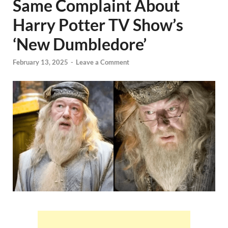
Same Complaint About
Harry Potter TV Show’s
‘New Dumbledore’
February 13, 2025
-
Leave a Comment