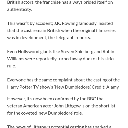
British actors, the franchise has always prided itself on
authenticity.
This wasn’t by accident; J.K. Rowling famously insisted
that the cast remain British when the original film series
was in development, the Telegraph reports.
Even Hollywood giants like Steven Spielberg and Robin
Williams were reportedly turned away due to this strict
rule.
Everyone has the same complaint about the casting of the
Harry Potter TV show’s ‘New Dumbledore.’ Credit: Alamy
However, it’s now been confirmed by the BBC that
veteran American actor John Lithgow is on the shortlist
for the coveted ‘new Dumbledore’ role.
The news of Lithgow’s potential casting has sparked a