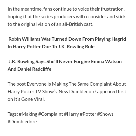
In the meantime, fans continue to voice their frustration,
hoping that the series producers will reconsider and stick
to the original vision of an all-British cast.
Robin Williams Was Turned Down From Playing Hagrid
In Harry Potter Due To J.K. Rowling Rule
J.K. Rowling Says She’ll Never Forgive Emma Watson
And Daniel Radcliffe
The post Everyone Is Making The Same Complaint About
Harry Potter TV Show’s ‘New Dumbledore’ appeared first
on It’s Gone Viral.
Tags: #Making #Complaint #Harry #Potter #Shows
#Dumbledore