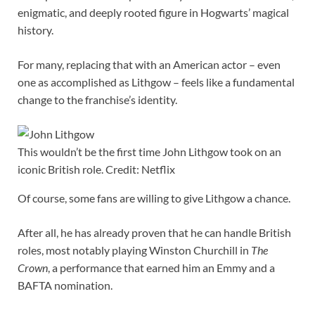
enigmatic, and deeply rooted figure in Hogwarts’ magical
history.
For many, replacing that with an American actor – even
one as accomplished as Lithgow – feels like a fundamental
change to the franchise’s identity.
This wouldn’t be the first time John Lithgow took on an
iconic British role. Credit: Netflix
Of course, some fans are willing to give Lithgow a chance.
After all, he has already proven that he can handle British
roles, most notably playing Winston Churchill in
The
Crown
, a performance that earned him an Emmy and a
BAFTA nomination.