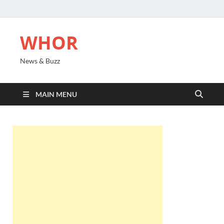
WHOR
News & Buzz
MAIN MENU