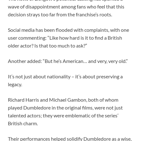
wave of disappointment among fans who feel that this
decision strays too far from the franchise’s roots.
Social media has been flooded with complaints, with one
user commenting: “Like how hard is it to find a British
older actor? Is that too much to ask?”
Another added: “But he’s American… and very, very old.”
It’s not just about nationality – it’s about preserving a
legacy.
Richard Harris and Michael Gambon, both of whom
played Dumbledore in the original films, were not just
talented actors; they were emblematic of the series’
British charm.
Their performances helped solidify Dumbledore as a wise,