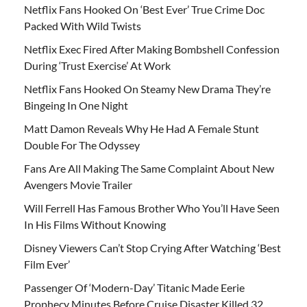
Netflix Fans Hooked On ‘Best Ever’ True Crime Doc
Packed With Wild Twists
Netflix Exec Fired After Making Bombshell Confession
During ‘Trust Exercise’ At Work
Netflix Fans Hooked On Steamy New Drama They’re
Bingeing In One Night
Matt Damon Reveals Why He Had A Female Stunt
Double For The Odyssey
Fans Are All Making The Same Complaint About New
Avengers Movie Trailer
Will Ferrell Has Famous Brother Who You’ll Have Seen
In His Films Without Knowing
Disney Viewers Can’t Stop Crying After Watching ‘Best
Film Ever’
Passenger Of ‘Modern-Day’ Titanic Made Eerie
Prophecy Minutes Before Cruise Disaster Killed 32