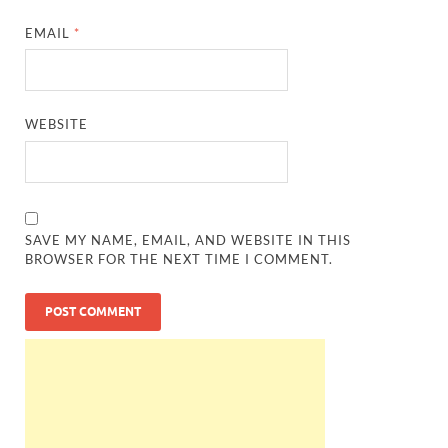
EMAIL
*
WEBSITE
SAVE MY NAME, EMAIL, AND WEBSITE IN THIS
BROWSER FOR THE NEXT TIME I COMMENT.