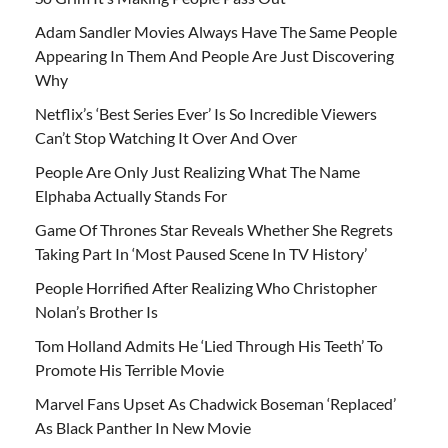
Adam Sandler Movies Always Have The Same People
Appearing In Them And People Are Just Discovering
Why
Netflix’s ‘Best Series Ever’ Is So Incredible Viewers
Can’t Stop Watching It Over And Over
People Are Only Just Realizing What The Name
Elphaba Actually Stands For
Game Of Thrones Star Reveals Whether She Regrets
Taking Part In ‘Most Paused Scene In TV History’
People Horrified After Realizing Who Christopher
Nolan’s Brother Is
Tom Holland Admits He ‘Lied Through His Teeth’ To
Promote His Terrible Movie
Marvel Fans Upset As Chadwick Boseman ‘Replaced’
As Black Panther In New Movie