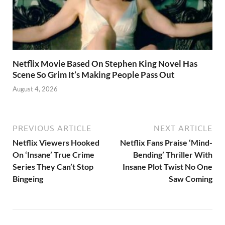
Netflix Movie Based On Stephen King Novel Has
Scene So Grim It’s Making People Pass Out
August 4, 2026
PREVIOUS ARTICLE
NEXT ARTICLE
Netflix Viewers Hooked
Netflix Fans Praise ‘Mind-
On ‘Insane’ True Crime
Bending’ Thriller With
Series They Can’t Stop
Insane Plot Twist No One
Bingeing
Saw Coming