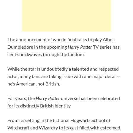
The announcement of who in final talks to play Albus
Dumbledore in the upcoming
Harry Potter
TV series has
sent shockwaves through the fandom.
While the star is undoubtedly a talented and respected
actor, many fans are taking issue with one major detail—
he’s American, not British.
For years, the
Harry Potter
universe has been celebrated
for its distinctly British identity.
From its setting in the fictional Hogwarts School of
Witchcraft and Wizardry to its cast filled with esteemed