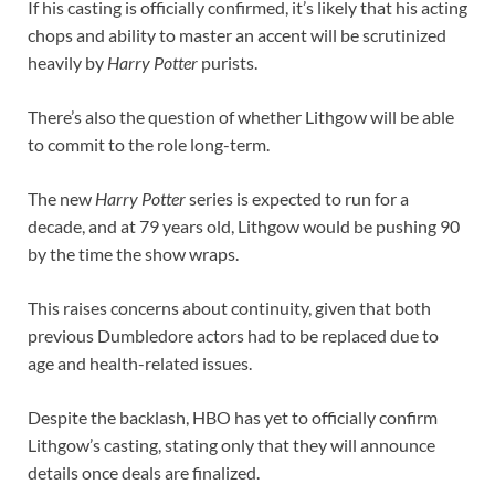
If his casting is officially confirmed, it’s likely that his acting
chops and ability to master an accent will be scrutinized
heavily by
Harry Potter
purists.
There’s also the question of whether Lithgow will be able
to commit to the role long-term.
The new
Harry Potter
series is expected to run for a
decade, and at 79 years old, Lithgow would be pushing 90
by the time the show wraps.
This raises concerns about continuity, given that both
previous Dumbledore actors had to be replaced due to
age and health-related issues.
Despite the backlash, HBO has yet to officially confirm
Lithgow’s casting, stating only that they will announce
details once deals are finalized.