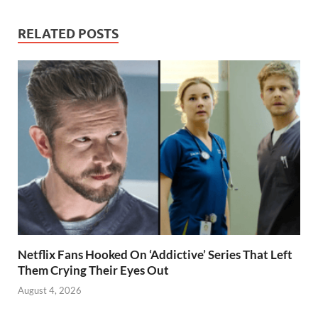
RELATED POSTS
Netflix Fans Hooked On ‘Addictive’ Series That Left
Them Crying Their Eyes Out
August 4, 2026