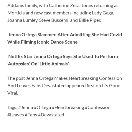
Addams family, with Catherine Zeta-Jones returning as
Morticia and new cast members including Lady Gaga,
Joanna Lumley, Steve Buscemi, and Billie Piper.
Jenna Ortega Slammed After Admitting She Had Covid
While Filming Iconic Dance Scene
Netflix Star Jenna Ortega Says She Used To Perform
‘Autopsies’ On ‘Little Animals’
The post Jenna Ortega Makes Heartbreaking Confession
And Leaves Fans Devastated appeared first on It’s Gone
Viral.
Tags: #Jenna #Ortega #Heartbreaking #Confession
#Leaves #Fans #Devastated