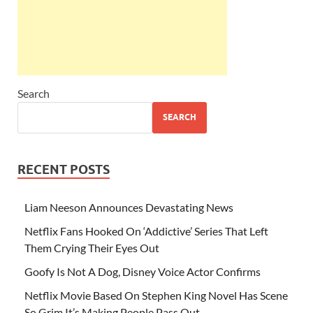
Search
SEARCH
RECENT POSTS
Liam Neeson Announces Devastating News
Netflix Fans Hooked On ‘Addictive’ Series That Left
Them Crying Their Eyes Out
Goofy Is Not A Dog, Disney Voice Actor Confirms
Netflix Movie Based On Stephen King Novel Has Scene
So Grim It’s Making People Pass Out