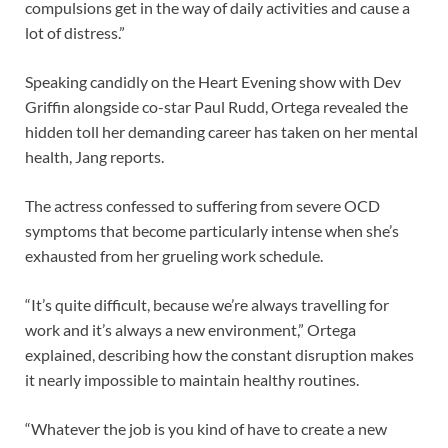
compulsions get in the way of daily activities and cause a
lot of distress.”
Speaking candidly on the Heart Evening show with Dev
Griffin alongside co-star Paul Rudd, Ortega revealed the
hidden toll her demanding career has taken on her mental
health, Jang reports.
The actress confessed to suffering from severe OCD
symptoms that become particularly intense when she’s
exhausted from her grueling work schedule.
“It’s quite difficult, because we’re always travelling for
work and it’s always a new environment,” Ortega
explained, describing how the constant disruption makes
it nearly impossible to maintain healthy routines.
“Whatever the job is you kind of have to create a new