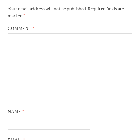
Your email address will not be published.
Required fields are
marked
*
COMMENT
*
NAME
*
EMAIL
*