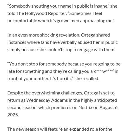
“Somebody shouting your name in public is insane,” she
told The Hollywood Reporter. “Sometimes I feel
uncomfortable when it’s grown men approaching me.”
In an even more shocking revelation, Ortega shared
instances where fans have verbally abused her in public
simply because she couldn’t stop to engage with them.
“You don’t stop for somebody because you’re going to be
late for something and they’re calling you a ‘c*** w****’ in
front of your mother. It’s horrific,” she recalled.
Despite the overwhelming challenges, Ortega is set to
return as Wednesday Addams in the highly anticipated
second season, which premieres on Netflix on August 6,
2025.
The new season will feature an expanded role for the