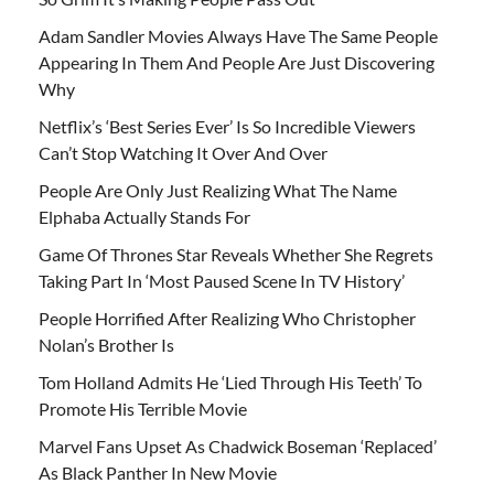
Adam Sandler Movies Always Have The Same People
Appearing In Them And People Are Just Discovering
Why
Netflix’s ‘Best Series Ever’ Is So Incredible Viewers
Can’t Stop Watching It Over And Over
People Are Only Just Realizing What The Name
Elphaba Actually Stands For
Game Of Thrones Star Reveals Whether She Regrets
Taking Part In ‘Most Paused Scene In TV History’
People Horrified After Realizing Who Christopher
Nolan’s Brother Is
Tom Holland Admits He ‘Lied Through His Teeth’ To
Promote His Terrible Movie
Marvel Fans Upset As Chadwick Boseman ‘Replaced’
As Black Panther In New Movie