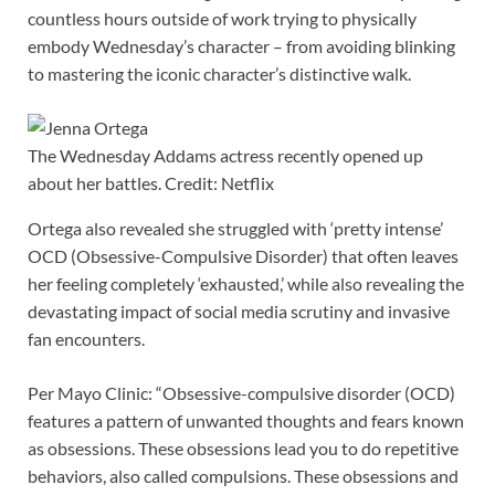
countless hours outside of work trying to physically
embody Wednesday’s character – from avoiding blinking
to mastering the iconic character’s distinctive walk.
The Wednesday Addams actress recently opened up
about her battles. Credit: Netflix
Ortega also revealed she struggled with ‘pretty intense’
OCD (Obsessive-Compulsive Disorder) that often leaves
her feeling completely ‘exhausted,’ while also revealing the
devastating impact of social media scrutiny and invasive
fan encounters.
Per Mayo Clinic: “Obsessive-compulsive disorder (OCD)
features a pattern of unwanted thoughts and fears known
as obsessions. These obsessions lead you to do repetitive
behaviors, also called compulsions. These obsessions and