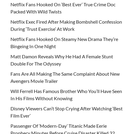
Netflix Fans Hooked On ‘Best Ever’ True Crime Doc
Packed With Wild Twists
Netflix Exec Fired After Making Bombshell Confession
During ‘Trust Exercise’ At Work
Netflix Fans Hooked On Steamy New Drama They’re
Bingeing In One Night
Matt Damon Reveals Why He Had A Female Stunt
Double For The Odyssey
Fans Are All Making The Same Complaint About New
Avengers Movie Trailer
Will Ferrell Has Famous Brother Who You’ll Have Seen
In His Films Without Knowing
Disney Viewers Can’t Stop Crying After Watching ‘Best
Film Ever’
Passenger Of ‘Modern-Day’ Titanic Made Eerie
Prophecy Minutes Before Cruise Disaster Killed 32