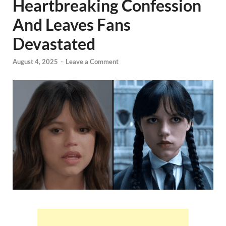
Heartbreaking Confession
And Leaves Fans
Devastated
August 4, 2025
-
Leave a Comment