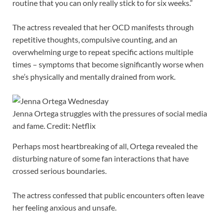
routine that you can only really stick to for six weeks.”
The actress revealed that her OCD manifests through
repetitive thoughts, compulsive counting, and an
overwhelming urge to repeat specific actions multiple
times – symptoms that become significantly worse when
she’s physically and mentally drained from work.
Jenna Ortega struggles with the pressures of social media
and fame. Credit: Netflix
Perhaps most heartbreaking of all, Ortega revealed the
disturbing nature of some fan interactions that have
crossed serious boundaries.
The actress confessed that public encounters often leave
her feeling anxious and unsafe.