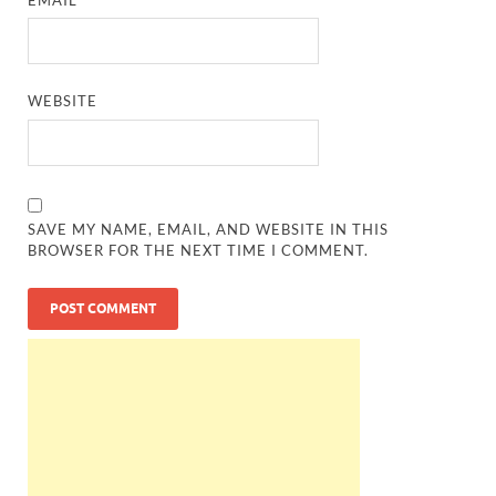
WEBSITE
SAVE MY NAME, EMAIL, AND WEBSITE IN THIS
BROWSER FOR THE NEXT TIME I COMMENT.