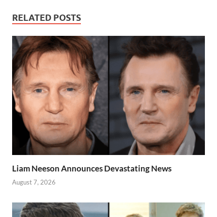
RELATED POSTS
Liam Neeson Announces Devastating News
August 7, 2026