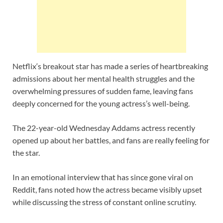
Netflix‘s breakout star has made a series of heartbreaking
admissions about her mental health struggles and the
overwhelming pressures of sudden fame, leaving fans
deeply concerned for the young actress’s well-being.
The 22-year-old Wednesday Addams actress recently
opened up about her battles, and fans are really feeling for
the star.
In an emotional interview that has since gone viral on
Reddit, fans noted how the actress became visibly upset
while discussing the stress of constant online scrutiny.