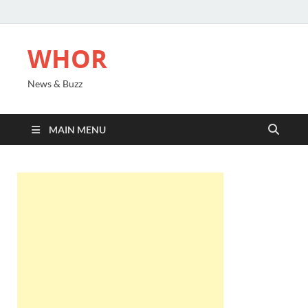
WHOR
News & Buzz
MAIN MENU