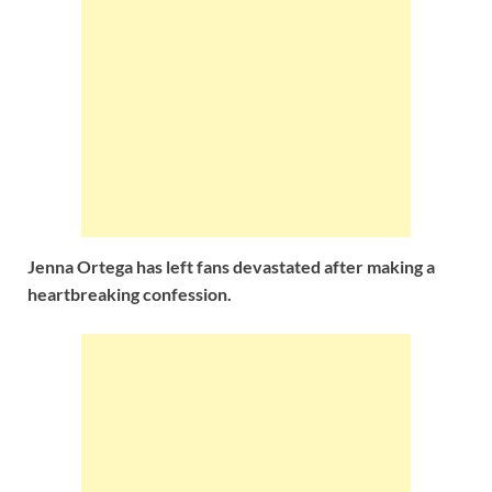
Jenna Ortega has left fans devastated after making a
heartbreaking confession.