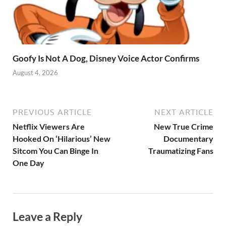
Goofy Is Not A Dog, Disney Voice Actor Confirms
August 4, 2026
PREVIOUS ARTICLE
NEXT ARTICLE
Netflix Viewers Are
New True Crime
Hooked On ‘Hilarious’ New
Documentary
Sitcom You Can Binge In
Traumatizing Fans
One Day
Leave a Reply