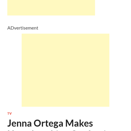
ADvertisement
TV
Jenna Ortega Makes