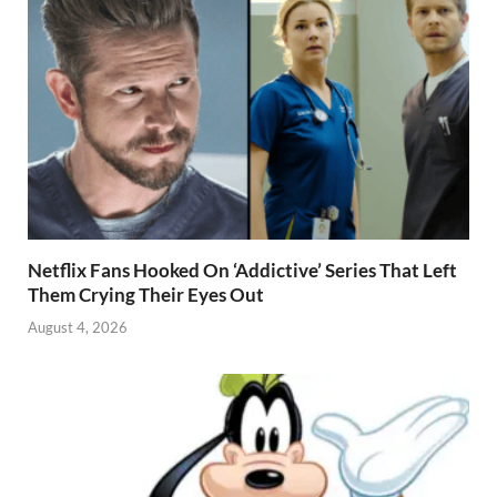
Netflix Fans Hooked On ‘Addictive’ Series That Left
Them Crying Their Eyes Out
August 4, 2026