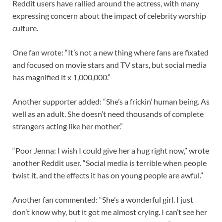
Reddit users have rallied around the actress, with many
expressing concern about the impact of celebrity worship
culture.
One fan wrote: “It’s not a new thing where fans are fixated
and focused on movie stars and TV stars, but social media
has magnified it x 1,000,000.”
Another supporter added: “She’s a frickin’ human being. As
well as an adult. She doesn’t need thousands of complete
strangers acting like her mother.”
“Poor Jenna: I wish I could give her a hug right now,” wrote
another Reddit user. “Social media is terrible when people
twist it, and the effects it has on young people are awful.”
Another fan commented: “She’s a wonderful girl. I just
don’t know why, but it got me almost crying. I can’t see her