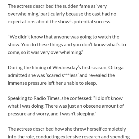
The actress described the sudden fame as ‘very
overwhelming,’ particularly because the cast had no
expectations about the show’s potential success.
“We didn’t know that anyone was going to watch the
show. You do these things and you don’t know what’s to
come, so it was very overwhelming.”
During the filming of Wednesday’s first season, Ortega
admitted she was ‘scared s***less’ and revealed the
immense pressure left her unable to sleep.
Speaking to Radio Times, she confessed: “I didn’t know
what I was doing. There was just an obscene amount of
pressure and worry, and I wasn’t sleeping.”
The actress described how she threw herself completely
into the role, conducting extensive research and spending