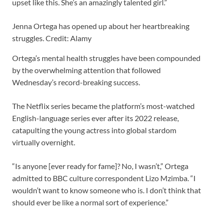
upset like this. She’s an amazingly talented girl.”
Jenna Ortega has opened up about her heartbreaking
struggles. Credit: Alamy
Ortega’s mental health struggles have been compounded
by the overwhelming attention that followed
Wednesday’s record-breaking success.
The Netflix series became the platform’s most-watched
English-language series ever after its 2022 release,
catapulting the young actress into global stardom
virtually overnight.
“Is anyone [ever ready for fame]? No, I wasn’t,” Ortega
admitted to BBC culture correspondent Lizo Mzimba. “I
wouldn’t want to know someone who is. I don’t think that
should ever be like a normal sort of experience.”