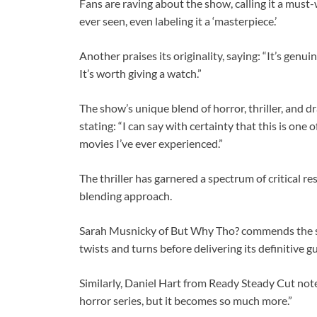
Fans are raving about
the show, calling it a must-
ever seen, even labeling it a ‘masterpiece.’
Another praises its originality, saying: “It’s genui
It’s worth giving a watch.”
The show’s unique blend of horror, thriller, and d
stating: “I can say with certainty that this is on
movies I’ve ever experienced.”
The thriller has garnered a spectrum of critical re
blending approach.
Sarah Musnicky of But Why Tho? commends the series
twists and turns before delivering its definitive g
Similarly, Daniel Hart from Ready Steady Cut note
horror series, but it becomes so much more.”