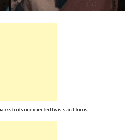
thanks to its unexpected twists and turns.