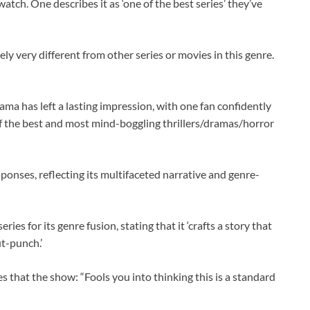
watch. One describes it as ‘one of the best series’ they’ve
nely very different from other series or movies in this genre.
rama has left a lasting impression, with one fan confidently
e of the best and most mind-boggling thrillers/dramas/horror
sponses, reflecting its multifaceted narrative and genre-
 for its genre fusion, stating that it ‘crafts a story that
ut-punch.’
s that the show: “Fools you into thinking this is a standard