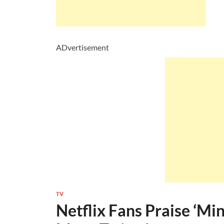
ADvertisement
TV
Netflix Fans Praise ‘Mi