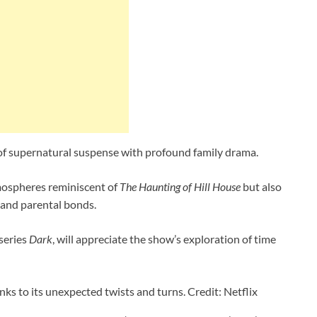
 of supernatural suspense with profound family drama.
tmospheres reminiscent of
The Haunting of Hill House
but also
 and parental bonds.
 series
Dark
, will appreciate the show’s exploration of time
anks to its unexpected twists and turns. Credit: Netflix