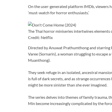
On the user-generated platform IMDb, viewers hav
‘must-watch for horror enthusiasts.’
The Thai horror miniseries intertwines elements
Credit: Netflix
Directed by Anuwat Prathumthong and starring Pl
Varee (Sornarin), a woman struggling to escape a
Muanthong).
They seek refuge in an isolated, ancestral mansion
is full of dark secrets, and as strange occurrences
might be more sinister than she ever imagined.
The series delves into themes of family trauma, th
Min become increasingly complicated by the force