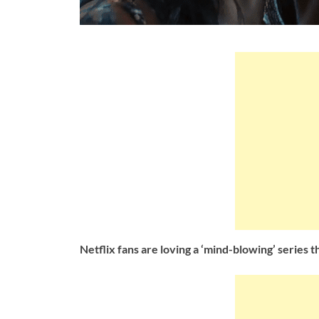
Netflix fans are loving a ‘mind-blowing’ series 