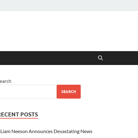
earch
SEARCH
RECENT POSTS
Liam Neeson Announces Devastating News