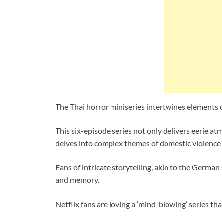
The Thai horror miniseries intertwines elements
This six-episode series not only delivers eerie a
delves into complex themes of domestic violence
Fans of intricate storytelling, akin to the German
and memory.
Netflix fans are loving a ‘mind-blowing’ series th