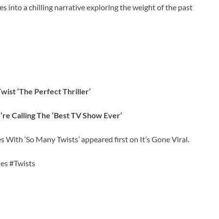
s into a chilling narrative exploring the weight of the past
wist ‘The Perfect Thriller’
e Calling The ‘Best TV Show Ever’
s With ‘So Many Twists’ appeared first on It’s Gone Viral.
ies #Twists