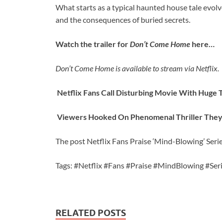
What starts as a typical haunted house tale evolve
and the consequences of buried secrets.
Watch the trailer for
Don’t Come Home
here…
Don’t Come Home is available to stream via Netflix.
Netflix Fans Call Disturbing Movie With Huge T
Viewers Hooked On Phenomenal Thriller They’r
The post Netflix Fans Praise ‘Mind-Blowing’ Serie
Tags: #Netflix #Fans #Praise #MindBlowing #Ser
RELATED POSTS