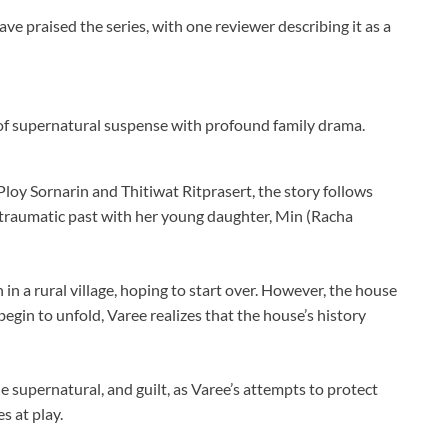
e praised the series, with one reviewer describing it as a
 of supernatural suspense with profound family drama.
oy Sornarin and Thitiwat Ritprasert, the story follows
 traumatic past with her young daughter, Min (Racha
 in a rural village, hoping to start over. However, the house
 begin to unfold, Varee realizes that the house’s history
e supernatural, and guilt, as Varee’s attempts to protect
s at play.