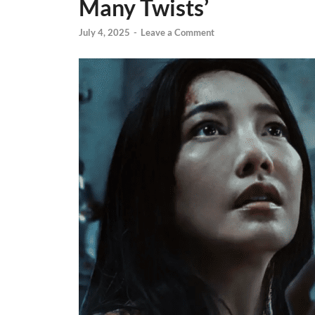
Many Twists’
July 4, 2025
-
Leave a Comment