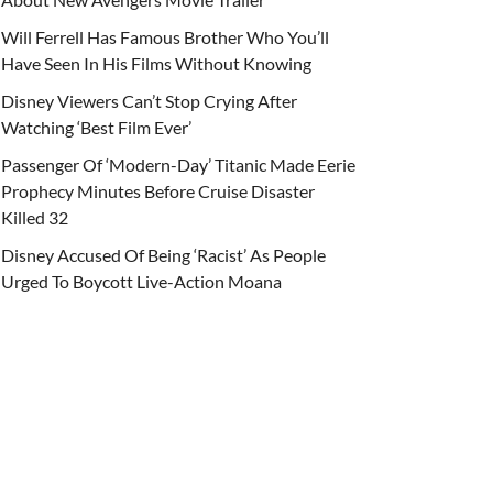
Will Ferrell Has Famous Brother Who You’ll
Have Seen In His Films Without Knowing
Disney Viewers Can’t Stop Crying After
Watching ‘Best Film Ever’
Passenger Of ‘Modern-Day’ Titanic Made Eerie
Prophecy Minutes Before Cruise Disaster
Killed 32
Disney Accused Of Being ‘Racist’ As People
Urged To Boycott Live-Action Moana