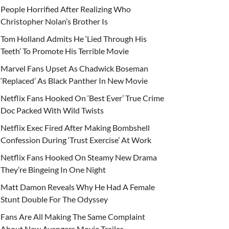
People Horrified After Realizing Who
Christopher Nolan’s Brother Is
Tom Holland Admits He ‘Lied Through His
Teeth’ To Promote His Terrible Movie
Marvel Fans Upset As Chadwick Boseman
‘Replaced’ As Black Panther In New Movie
Netflix Fans Hooked On ‘Best Ever’ True Crime
Doc Packed With Wild Twists
Netflix Exec Fired After Making Bombshell
Confession During ‘Trust Exercise’ At Work
Netflix Fans Hooked On Steamy New Drama
They’re Bingeing In One Night
Matt Damon Reveals Why He Had A Female
Stunt Double For The Odyssey
Fans Are All Making The Same Complaint
About New Avengers Movie Trailer