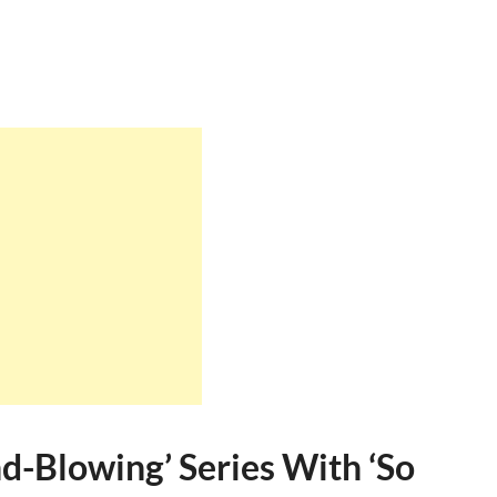
nd-Blowing’ Series With ‘So