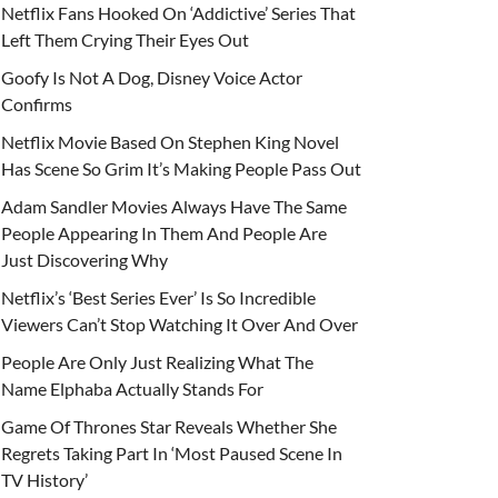
Netflix Fans Hooked On ‘Addictive’ Series That
Left Them Crying Their Eyes Out
Goofy Is Not A Dog, Disney Voice Actor
Confirms
Netflix Movie Based On Stephen King Novel
Has Scene So Grim It’s Making People Pass Out
Adam Sandler Movies Always Have The Same
People Appearing In Them And People Are
Just Discovering Why
Netflix’s ‘Best Series Ever’ Is So Incredible
Viewers Can’t Stop Watching It Over And Over
People Are Only Just Realizing What The
Name Elphaba Actually Stands For
Game Of Thrones Star Reveals Whether She
Regrets Taking Part In ‘Most Paused Scene In
TV History’