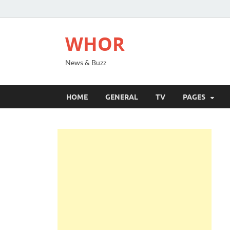
WHOR
News & Buzz
HOME
GENERAL
TV
PAGES