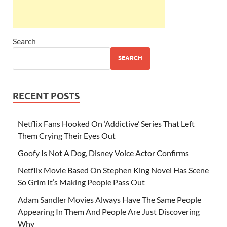
Search
SEARCH
RECENT POSTS
Netflix Fans Hooked On ‘Addictive’ Series That Left
Them Crying Their Eyes Out
Goofy Is Not A Dog, Disney Voice Actor Confirms
Netflix Movie Based On Stephen King Novel Has Scene
So Grim It’s Making People Pass Out
Adam Sandler Movies Always Have The Same People
Appearing In Them And People Are Just Discovering
Why