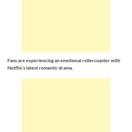
Fans are experiencing an emotional rollercoaster with
Netflix‘s latest romantic drama.