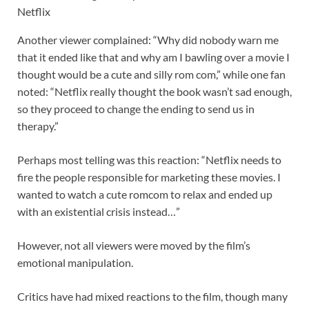
Netflix
Another viewer complained: “Why did nobody warn me
that it ended like that and why am I bawling over a movie I
thought would be a cute and silly rom com,” while one fan
noted: “Netflix really thought the book wasn’t sad enough,
so they proceed to change the ending to send us in
therapy.”
Perhaps most telling was this reaction: “Netflix needs to
fire the people responsible for marketing these movies. I
wanted to watch a cute romcom to relax and ended up
with an existential crisis instead…”
However, not all viewers were moved by the film’s
emotional manipulation.
Critics have had mixed reactions to the film, though many