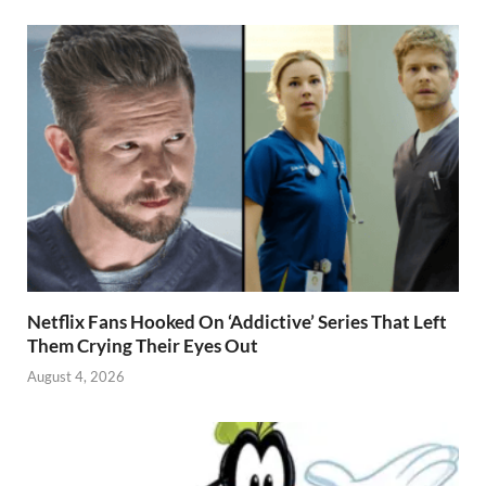
Netflix Fans Hooked On ‘Addictive’ Series That Left
Them Crying Their Eyes Out
August 4, 2026