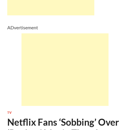
ADvertisement
TV
Netflix Fans ‘Sobbing’ Over