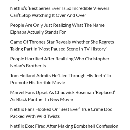
Netflix’s ‘Best Series Ever’ Is So Incredible Viewers
Can’t Stop Watching It Over And Over
People Are Only Just Realizing What The Name
Elphaba Actually Stands For
Game Of Thrones Star Reveals Whether She Regrets
Taking Part In ‘Most Paused Scene In TV History’
People Horrified After Realizing Who Christopher
Nolan’s Brother Is
Tom Holland Admits He ‘Lied Through His Teeth’ To
Promote His Terrible Movie
Marvel Fans Upset As Chadwick Boseman ‘Replaced’
As Black Panther In New Movie
Netflix Fans Hooked On ‘Best Ever’ True Crime Doc
Packed With Wild Twists
Netflix Exec Fired After Making Bombshell Confession