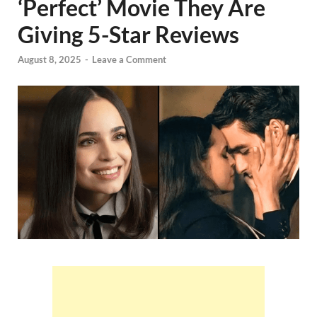
‘Perfect’ Movie They Are
Giving 5-Star Reviews
August 8, 2025
-
Leave a Comment