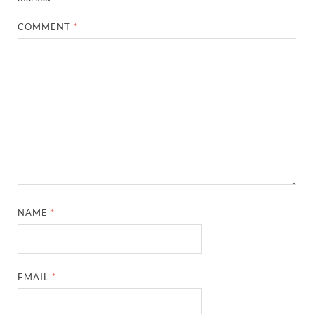
COMMENT
*
NAME
*
EMAIL
*