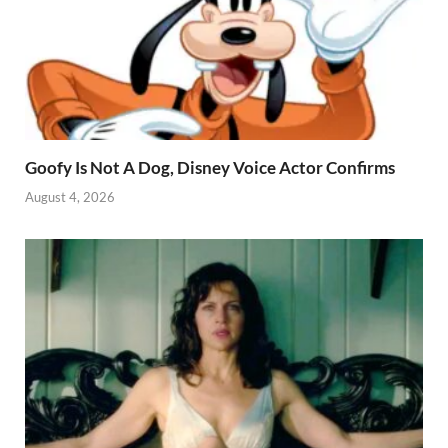
Goofy Is Not A Dog, Disney Voice Actor Confirms
August 4, 2026