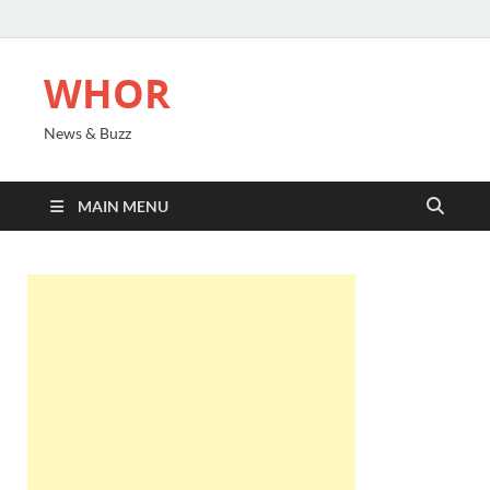
WHOR
News & Buzz
MAIN MENU