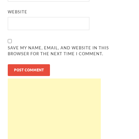
WEBSITE
SAVE MY NAME, EMAIL, AND WEBSITE IN THIS
BROWSER FOR THE NEXT TIME I COMMENT.