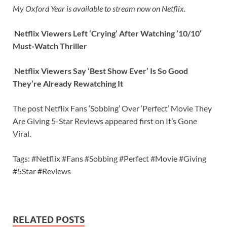
My Oxford Year is available to stream now on Netflix.
Netflix Viewers Left ‘Crying’ After Watching ’10/10′
Must-Watch Thriller
Netflix Viewers Say ‘Best Show Ever’ Is So Good
They’re Already Rewatching It
The post Netflix Fans ‘Sobbing’ Over ‘Perfect’ Movie They
Are Giving 5-Star Reviews appeared first on It’s Gone
Viral.
Tags: #Netflix #Fans #Sobbing #Perfect #Movie #Giving
#5Star #Reviews
RELATED POSTS