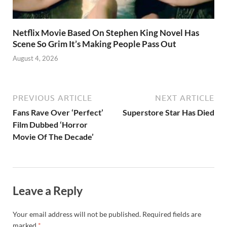
Netflix Movie Based On Stephen King Novel Has
Scene So Grim It’s Making People Pass Out
August 4, 2026
PREVIOUS ARTICLE
NEXT ARTICLE
Fans Rave Over ‘Perfect’
Superstore Star Has Died
Film Dubbed ‘Horror
Movie Of The Decade’
Leave a Reply
Your email address will not be published.
Required fields are
marked
*