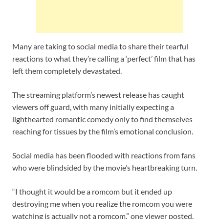
Many are taking to social media to share their tearful
reactions to what they’re calling a ‘perfect’ film that has
left them completely devastated.
The streaming platform’s newest release has caught
viewers off guard, with many initially expecting a
lighthearted romantic comedy only to find themselves
reaching for tissues by the film’s emotional conclusion.
Social media has been flooded with reactions from fans
who were blindsided by the movie’s heartbreaking turn.
“I thought it would be a romcom but it ended up
destroying me when you realize the romcom you were
watching is actually not a romcom,” one viewer posted.