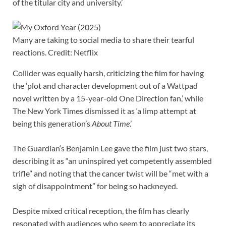
of the titular city and university.’
Many are taking to social media to share their tearful
reactions. Credit: Netflix
Collider was equally harsh, criticizing the film for having
the ‘plot and character development out of a Wattpad
novel written by a 15-year-old One Direction fan,’ while
The New York Times dismissed it as ‘a limp attempt at
being this generation’s
About Time
.’
The Guardian‘s Benjamin Lee gave the film just two stars,
describing it as “an uninspired yet competently assembled
trifle” and noting that the cancer twist will be “met with a
sigh of disappointment” for being so hackneyed.
Despite mixed critical reception, the film has clearly
resonated with audiences who seem to appreciate its