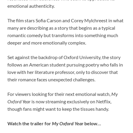
emotional authenticity.
The film stars Sofia Carson and Corey Mylchreest in what
many are describing as a story that begins as a typical
romantic comedy but transforms into something much
deeper and more emotionally complex.
Set against the backdrop of Oxford University, the story
follows an American student pursuing poetry who falls in
love with her literature professor, only to discover that
their romance faces unexpected challenges.
For viewers looking for their next emotional watch,
My
Oxford Year
is now streaming exclusively on Netflix,
though fans might want to keep the tissues handy.
Watch the trailer for
My Oxford Year
below…