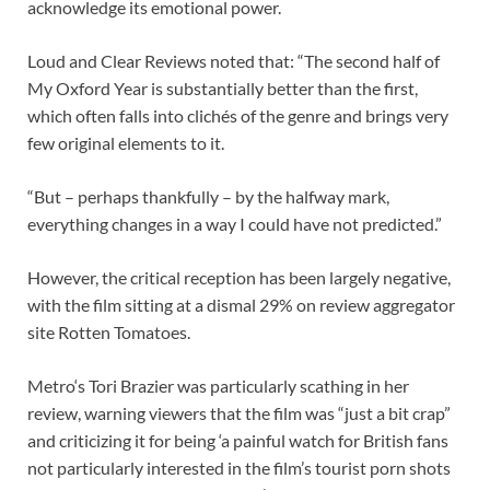
acknowledge its emotional power.
Loud and Clear Reviews noted that: “The second half of
My Oxford Year is substantially better than the first,
which often falls into clichés of the genre and brings very
few original elements to it.
“But – perhaps thankfully – by the halfway mark,
everything changes in a way I could have not predicted.”
However, the critical reception has been largely negative,
with the film sitting at a dismal 29% on review aggregator
site Rotten Tomatoes.
Metro‘s Tori Brazier was particularly scathing in her
review, warning viewers that the film was “just a bit crap”
and criticizing it for being ‘a painful watch for British fans
not particularly interested in the film’s tourist porn shots