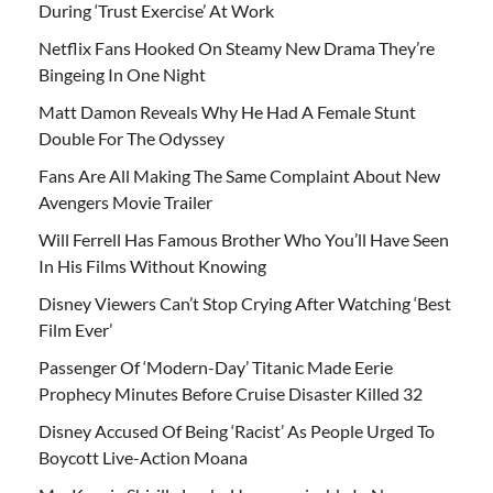
During ‘Trust Exercise’ At Work
Netflix Fans Hooked On Steamy New Drama They’re
Bingeing In One Night
Matt Damon Reveals Why He Had A Female Stunt
Double For The Odyssey
Fans Are All Making The Same Complaint About New
Avengers Movie Trailer
Will Ferrell Has Famous Brother Who You’ll Have Seen
In His Films Without Knowing
Disney Viewers Can’t Stop Crying After Watching ‘Best
Film Ever’
Passenger Of ‘Modern-Day’ Titanic Made Eerie
Prophecy Minutes Before Cruise Disaster Killed 32
Disney Accused Of Being ‘Racist’ As People Urged To
Boycott Live-Action Moana