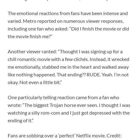
The emotional reactions from fans have been intense and
varied. Metro reported on numerous viewer responses,
including one fan who asked: “Did I finish the movie or did
the movie finish me?”
Another viewer ranted: “Thought I was signing up for a
chill romantic movie with a few clichés. Instead, it wrecked
me emotionally, stabbed me in the heart and walked away
like nothing happened. That ending?? RUDE. Yeah. I’m not
okay. Not even a little bit.”
One particularly telling reaction came from a fan who
wrote: “The biggest Trojan horse ever seen. I thought I was
watching a silly rom-com and I just got depressed with the
ending of it.”
Fans are sobbing over a ‘perfect’ Netflix movie. Credit: