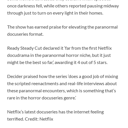
once darkness fell, while others reported pausing midway
through just to turn on every light in their homes.
The show has earned praise for elevating the paranormal
docuseries format.
Ready Steady Cut declared it ‘far from the first Netflix
docudrama in the paranormal horror niche, but it just
might be the best so far,’ awarding it 4 out of 5 stars.
Decider praised how the series ‘does a good job of mixing
the scripted reenactments and real-life interviews about
these paranormal encounters, which is something that’s
rare in the horror docuseries genre.’
Netflix’s latest docuseries has the internet feeling
terrified. Credit: Netflix