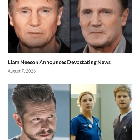
Liam Neeson Announces Devastating News
August 7, 2026