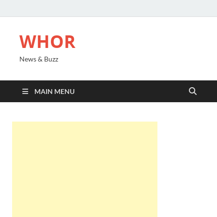
WHOR
News & Buzz
MAIN MENU