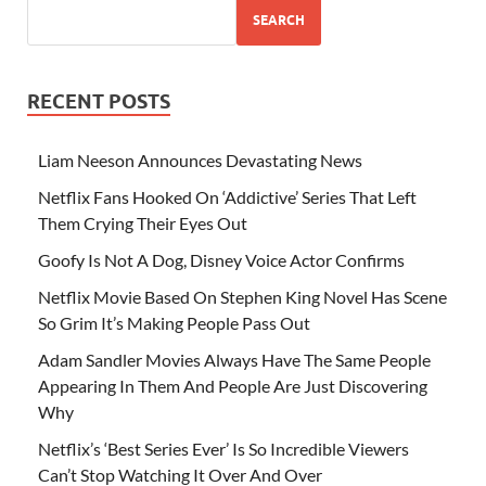
SEARCH
RECENT POSTS
Liam Neeson Announces Devastating News
Netflix Fans Hooked On ‘Addictive’ Series That Left
Them Crying Their Eyes Out
Goofy Is Not A Dog, Disney Voice Actor Confirms
Netflix Movie Based On Stephen King Novel Has Scene
So Grim It’s Making People Pass Out
Adam Sandler Movies Always Have The Same People
Appearing In Them And People Are Just Discovering
Why
Netflix’s ‘Best Series Ever’ Is So Incredible Viewers
Can’t Stop Watching It Over And Over