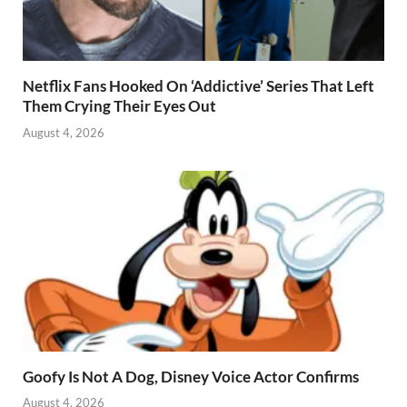
Netflix Fans Hooked On ‘Addictive’ Series That Left
Them Crying Their Eyes Out
August 4, 2026
Goofy Is Not A Dog, Disney Voice Actor Confirms
August 4, 2026