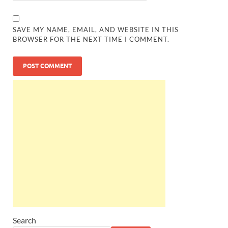
SAVE MY NAME, EMAIL, AND WEBSITE IN THIS
BROWSER FOR THE NEXT TIME I COMMENT.
Search