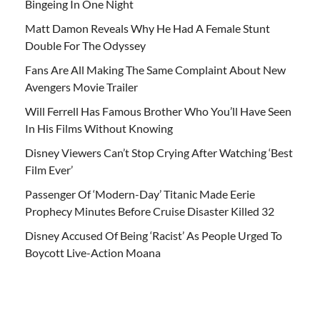
Bingeing In One Night
Matt Damon Reveals Why He Had A Female Stunt
Double For The Odyssey
Fans Are All Making The Same Complaint About New
Avengers Movie Trailer
Will Ferrell Has Famous Brother Who You’ll Have Seen
In His Films Without Knowing
Disney Viewers Can’t Stop Crying After Watching ‘Best
Film Ever’
Passenger Of ‘Modern-Day’ Titanic Made Eerie
Prophecy Minutes Before Cruise Disaster Killed 32
Disney Accused Of Being ‘Racist’ As People Urged To
Boycott Live-Action Moana