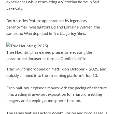
experiences while renovating a Victorian home in Salt
Lake City.
Both stories feature appearances by legendary
paranormal investigators Ed and Lorraine Warren, the
same duo Wan depicted in
The Conjuring
films.
True Haunting has earned praise for elevating the
paranormal docuseries format. Credit: Netflix
True Haunting
dropped on Netflix on October 7, 2025, and
quickly climbed into the streaming platform’s Top 10.
Each half-hour episode moves with the pacing of a feature
film, trading drawn-out exposition for sharp, unsettling
imagery and creeping atmospheric tension.
The series features actors Wyatt Dorion and Nicola Hadjis