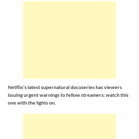
Netflix‘s latest supernatural docuseries has viewers
issuing urgent warnings to fellow streamers: watch this
one with the lights on.