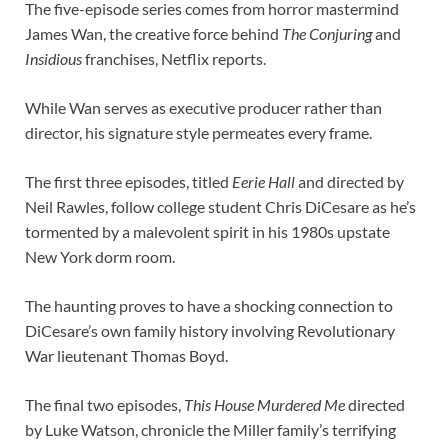
The five-episode series comes from horror mastermind
James Wan, the creative force behind
The Conjuring
and
Insidious
franchises, Netflix reports.
While Wan serves as executive producer rather than
director, his signature style permeates every frame.
The first three episodes, titled
Eerie Hall
and directed by
Neil Rawles, follow college student Chris DiCesare as he’s
tormented by a malevolent spirit in his 1980s upstate
New York dorm room.
The haunting proves to have a shocking connection to
DiCesare’s own family history involving Revolutionary
War lieutenant Thomas Boyd.
The final two episodes,
This House Murdered Me
directed
by Luke Watson, chronicle the Miller family’s terrifying