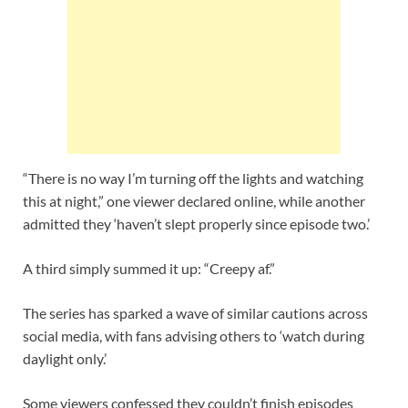
“There is no way I’m turning off the lights and watching
this at night,” one viewer declared online, while another
admitted they ‘haven’t slept properly since episode two.’
A third simply summed it up: “Creepy af.”
The series has sparked a wave of similar cautions across
social media, with fans advising others to ‘watch during
daylight only.’
Some viewers confessed they couldn’t finish episodes