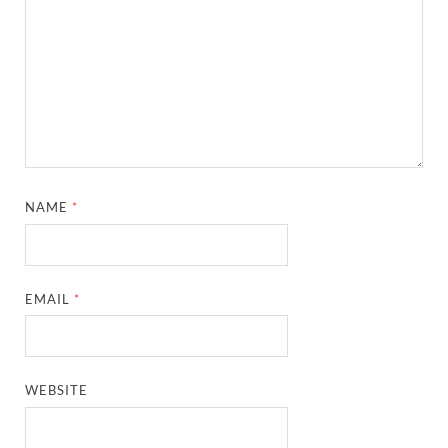
NAME
*
EMAIL
*
WEBSITE