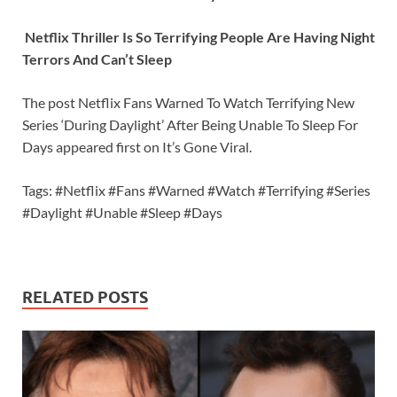
Netflix Thriller Is So Terrifying People Are Having Night
Terrors And Can’t Sleep
The post Netflix Fans Warned To Watch Terrifying New
Series ‘During Daylight’ After Being Unable To Sleep For
Days appeared first on It’s Gone Viral.
Tags: #Netflix #Fans #Warned #Watch #Terrifying #Series
#Daylight #Unable #Sleep #Days
RELATED POSTS