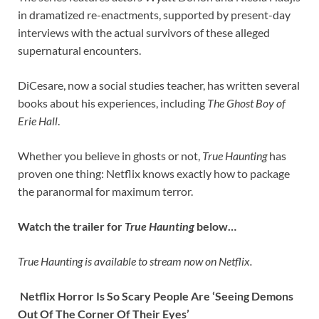
in dramatized re-enactments, supported by present-day
interviews with the actual survivors of these alleged
supernatural encounters.
DiCesare, now a social studies teacher, has written several
books about his experiences, including
The Ghost Boy of
Erie Hall
.
Whether you believe in ghosts or not,
True Haunting
has
proven one thing: Netflix knows exactly how to package
the paranormal for maximum terror.
Watch the trailer for
True Haunting
below…
True Haunting is available to stream now on Netflix.
Netflix Horror Is So Scary People Are ‘Seeing Demons
Out Of The Corner Of Their Eyes’