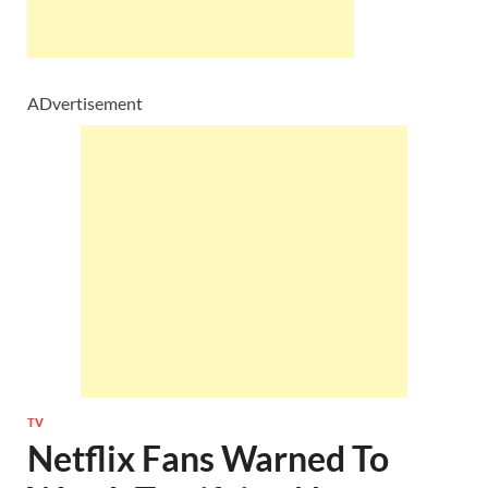
ADvertisement
TV
Netflix Fans Warned To