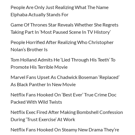
People Are Only Just Realizing What The Name
Elphaba Actually Stands For
Game Of Thrones Star Reveals Whether She Regrets
Taking Part In ‘Most Paused Scene In TV History’
People Horrified After Realizing Who Christopher
Nolan’s Brother Is
Tom Holland Admits He ‘Lied Through His Teeth’ To
Promote His Terrible Movie
Marvel Fans Upset As Chadwick Boseman ‘Replaced’
As Black Panther In New Movie
Netflix Fans Hooked On ‘Best Ever’ True Crime Doc
Packed With Wild Twists
Netflix Exec Fired After Making Bombshell Confession
During ‘Trust Exercise’ At Work
Netflix Fans Hooked On Steamy New Drama They’re