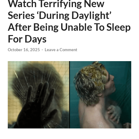
Watch Terrifying New
Series ‘During Daylight’
After Being Unable To Sleep
For Days
October 16, 2025
-
Leave a Comment