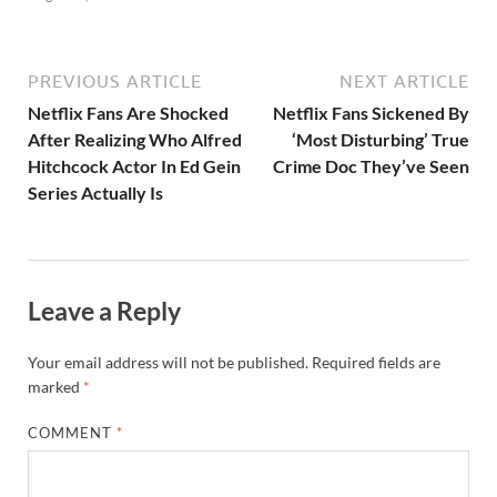
PREVIOUS ARTICLE
NEXT ARTICLE
Netflix Fans Are Shocked
Netflix Fans Sickened By
After Realizing Who Alfred
‘Most Disturbing’ True
Hitchcock Actor In Ed Gein
Crime Doc They’ve Seen
Series Actually Is
Leave a Reply
Your email address will not be published.
Required fields are
marked
*
COMMENT
*