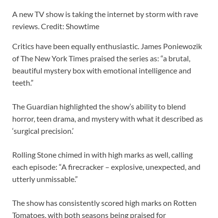
A new TV show is taking the internet by storm with rave
reviews. Credit: Showtime
Critics have been equally enthusiastic. James Poniewozik
of The New York Times praised the series as: “a brutal,
beautiful mystery box with emotional intelligence and
teeth.”
The Guardian highlighted the show’s ability to blend
horror, teen drama, and mystery with what it described as
‘surgical precision.’
Rolling Stone chimed in with high marks as well, calling
each episode: “A firecracker – explosive, unexpected, and
utterly unmissable.”
The show has consistently scored high marks on Rotten
Tomatoes, with both seasons being praised for