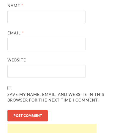
NAME
*
EMAIL
*
WEBSITE
SAVE MY NAME, EMAIL, AND WEBSITE IN THIS
BROWSER FOR THE NEXT TIME I COMMENT.