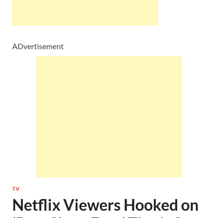
ADvertisement
TV
Netflix Viewers Hooked on