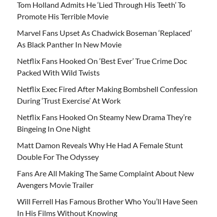
Tom Holland Admits He ‘Lied Through His Teeth’ To
Promote His Terrible Movie
Marvel Fans Upset As Chadwick Boseman ‘Replaced’
As Black Panther In New Movie
Netflix Fans Hooked On ‘Best Ever’ True Crime Doc
Packed With Wild Twists
Netflix Exec Fired After Making Bombshell Confession
During ‘Trust Exercise’ At Work
Netflix Fans Hooked On Steamy New Drama They’re
Bingeing In One Night
Matt Damon Reveals Why He Had A Female Stunt
Double For The Odyssey
Fans Are All Making The Same Complaint About New
Avengers Movie Trailer
Will Ferrell Has Famous Brother Who You’ll Have Seen
In His Films Without Knowing