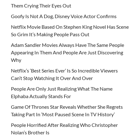
Them Crying Their Eyes Out
Goofy Is Not A Dog, Disney Voice Actor Confirms
Netflix Movie Based On Stephen King Novel Has Scene
So Grim It’s Making People Pass Out
Adam Sandler Movies Always Have The Same People
Appearing In Them And People Are Just Discovering
Why
Netflix’s ‘Best Series Ever’ Is So Incredible Viewers
Can’t Stop Watching It Over And Over
People Are Only Just Realizing What The Name
Elphaba Actually Stands For
Game Of Thrones Star Reveals Whether She Regrets
Taking Part In ‘Most Paused Scene In TV History’
People Horrified After Realizing Who Christopher
Nolan’s Brother Is