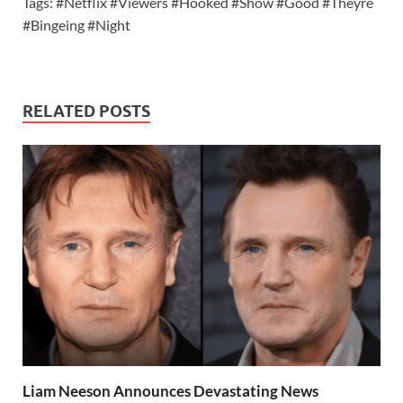
Tags: #Netflix #Viewers #Hooked #Show #Good #Theyre
#Bingeing #Night
RELATED POSTS
Liam Neeson Announces Devastating News