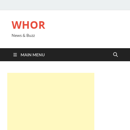
WHOR
News & Buzz
MAIN MENU