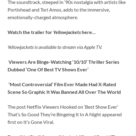
The soundtrack, steeped in ’90s nostalgia with artists like
Portishead and Tori Amos, adds to the immersive,
emotionally-charged atmosphere.
Watch the trailer for
Yellowjackets
here…
Yellowjackets is available to stream via Apple TV.
Viewers Are Binge-Watching ’10/10′ Thriller Series
Dubbed ‘One Of Best TV Shows Ever’
‘Most Controversial’ Film Ever Made Had X-Rated
Scene So Graphic It Was Banned All Over The World
The post Netflix Viewers Hooked on ‘Best Show Ever’
That’s So Good They’re Bingeing It In A Night appeared
first on It’s Gone Viral.