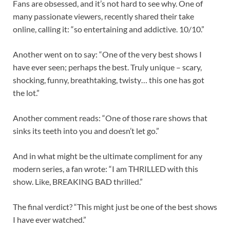
Fans are obsessed, and it’s not hard to see why. One of
many passionate viewers, recently shared their take
online, calling it: “so entertaining and addictive. 10/10.”
Another went on to say: “One of the very best shows I
have ever seen; perhaps the best. Truly unique – scary,
shocking, funny, breathtaking, twisty… this one has got
the lot.”
Another comment reads: “One of those rare shows that
sinks its teeth into you and doesn’t let go.”
And in what might be the ultimate compliment for any
modern series, a fan wrote: “I am THRILLED with this
show. Like, BREAKING BAD thrilled.”
The final verdict? “This might just be one of the best shows
I have ever watched.”