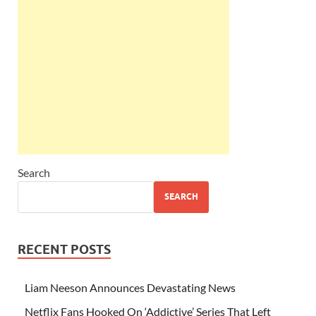
Search
SEARCH
RECENT POSTS
Liam Neeson Announces Devastating News
Netflix Fans Hooked On ‘Addictive’ Series That Left