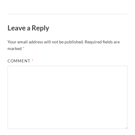
Leave a Reply
Your email address will not be published.
Required fields are
marked
*
COMMENT
*