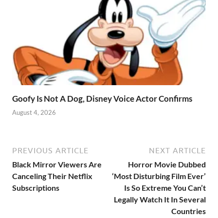
Goofy Is Not A Dog, Disney Voice Actor Confirms
August 4, 2026
PREVIOUS ARTICLE
NEXT ARTICLE
Black Mirror Viewers Are
Horror Movie Dubbed
Canceling Their Netflix
‘Most Disturbing Film Ever’
Subscriptions
Is So Extreme You Can’t
Legally Watch It In Several
Countries