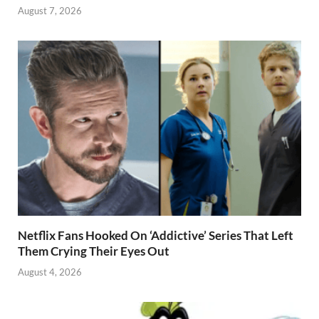
August 7, 2026
Netflix Fans Hooked On ‘Addictive’ Series That Left
Them Crying Their Eyes Out
August 4, 2026