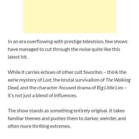
In an era overflowing with prestige television, few shows
have managed to cut through the noise quite like this
latest hit.
While it carries echoes of other cult favorites – think the
eerie mystery of
Lost
, the brutal survivalism of
The Walking
Dead
, and the character-focused drama of
Big Little Lies
–
it’s not just a blend of influences.
The show stands as something entirely original. It takes
familiar themes and pushes them to darker, weirder, and
often more thrilling extremes.