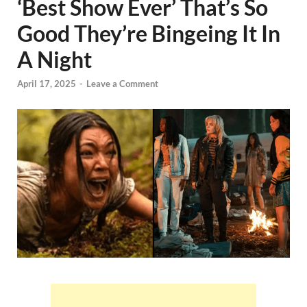
‘Best Show Ever’ That’s So
Good They’re Bingeing It In
A Night
April 17, 2025
-
Leave a Comment