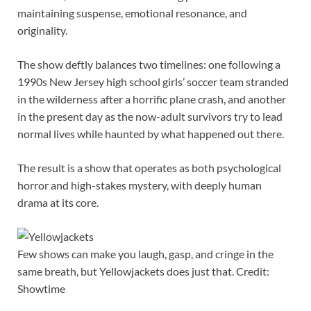
maintaining suspense, emotional resonance, and
originality.
The show deftly balances two timelines: one following a
1990s New Jersey high school girls’ soccer team stranded
in the wilderness after a horrific plane crash, and another
in the present day as the now-adult survivors try to lead
normal lives while haunted by what happened out there.
The result is a show that operates as both psychological
horror and high-stakes mystery, with deeply human
drama at its core.
Few shows can make you laugh, gasp, and cringe in the
same breath, but Yellowjackets does just that. Credit:
Showtime