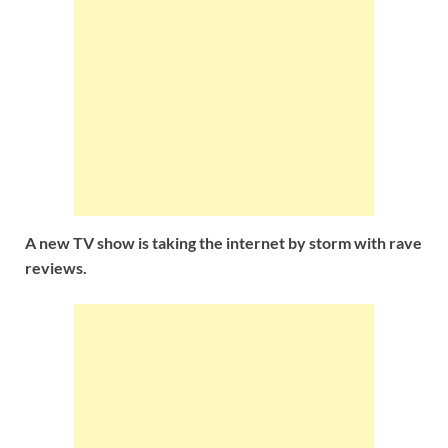
A new TV show
is taking the internet by storm with rave
reviews.