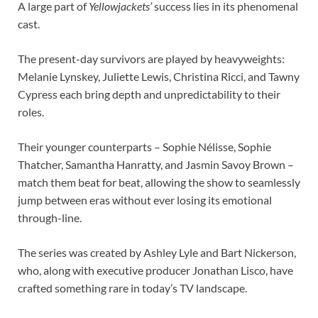
A large part of
Yellowjackets’
success lies in its phenomenal
cast.
The present-day survivors are played by heavyweights:
Melanie Lynskey, Juliette Lewis, Christina Ricci, and Tawny
Cypress each bring depth and unpredictability to their
roles.
Their younger counterparts – Sophie Nélisse, Sophie
Thatcher, Samantha Hanratty, and Jasmin Savoy Brown –
match them beat for beat, allowing the show to seamlessly
jump between eras without ever losing its emotional
through-line.
The series was created by Ashley Lyle and Bart Nickerson,
who, along with executive producer Jonathan Lisco, have
crafted something rare in today’s TV landscape.