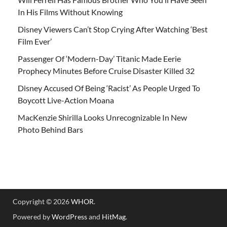
In His Films Without Knowing
Disney Viewers Can’t Stop Crying After Watching ‘Best
Film Ever’
Passenger Of ‘Modern-Day’ Titanic Made Eerie
Prophecy Minutes Before Cruise Disaster Killed 32
Disney Accused Of Being ‘Racist’ As People Urged To
Boycott Live-Action Moana
MacKenzie Shirilla Looks Unrecognizable In New
Photo Behind Bars
Copyright © 2026
WHOR
.
Powered by
WordPress
and
HitMag
.