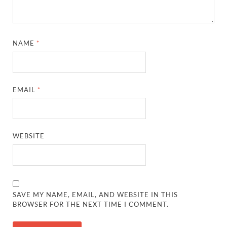
NAME
*
EMAIL
*
WEBSITE
SAVE MY NAME, EMAIL, AND WEBSITE IN THIS
BROWSER FOR THE NEXT TIME I COMMENT.