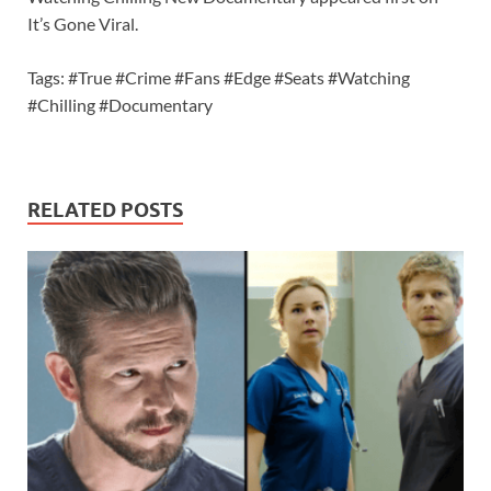
It’s Gone Viral.
Tags: #True #Crime #Fans #Edge #Seats #Watching
#Chilling #Documentary
RELATED POSTS