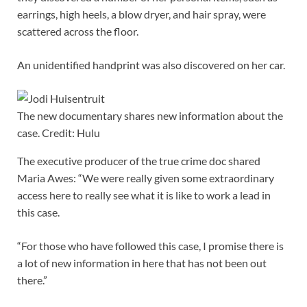
earrings, high heels, a blow dryer, and hair spray, were
scattered across the floor.
An unidentified handprint was also discovered on her car.
The new documentary shares new information about the
case. Credit: Hulu
The executive producer of the true crime doc shared
Maria Awes: “We were really given some extraordinary
access here to really see what it is like to work a lead in
this case.
“For those who have followed this case, I promise there is
a lot of new information in here that has not been out
there.”