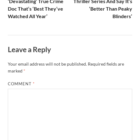
‘Devastating’ True Crime
Thriller Series And Say It’s
Doc That’s ‘Best They’ve
‘Better Than Peaky
Watched All Year’
Blinders’
Leave a Reply
Your email address will not be published.
Required fields are
marked
*
COMMENT
*