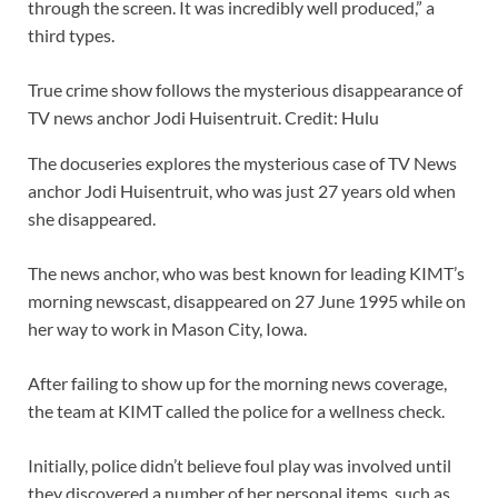
through the screen. It was incredibly well produced,” a
third types.
True crime show follows the mysterious disappearance of
TV news anchor Jodi Huisentruit. Credit: Hulu
The docuseries explores the mysterious case of TV News
anchor Jodi Huisentruit, who was just 27 years old when
she disappeared.
The news anchor, who was best known for leading KIMT’s
morning newscast, disappeared on 27 June 1995 while on
her way to work in Mason City, Iowa.
After failing to show up for the morning news coverage,
the team at KIMT called the police for a wellness check.
Initially, police didn’t believe foul play was involved until
they discovered a number of her personal items, such as