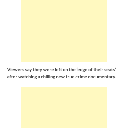
Viewers say they were left on the ‘edge of their seats’
after watching a chilling new true crime documentary.