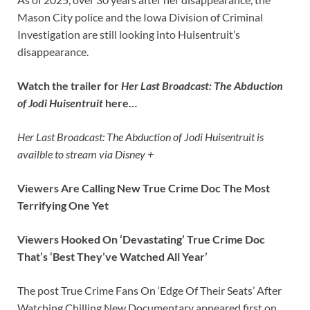
Mason City police and the Iowa Division of Criminal
Investigation are still looking into Huisentruit’s
disappearance.
Watch the trailer for
Her Last Broadcast: The Abduction
of Jodi Huisentruit
here…
Her Last Broadcast: The Abduction of Jodi Huisentruit is
availble to stream via Disney +
Viewers Are Calling New True Crime Doc The Most
Terrifying One Yet
Viewers Hooked On ‘Devastating’ True Crime Doc
That’s ‘Best They’ve Watched All Year’
The post True Crime Fans On ‘Edge Of Their Seats’ After
Watching Chilling New Documentary appeared first on