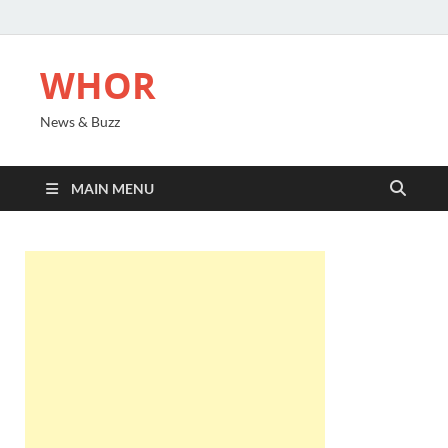
WHOR
News & Buzz
MAIN MENU