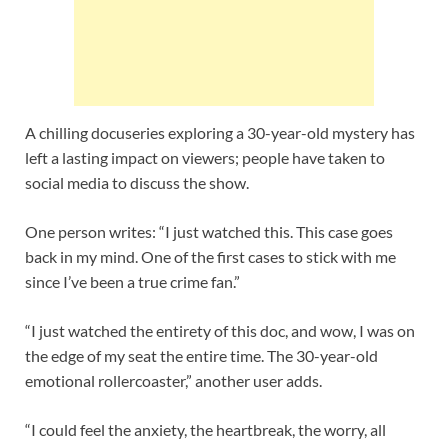
A chilling docuseries exploring a 30-year-old mystery has
left a lasting impact on viewers; people have taken to
social media to discuss the show.
One person writes: “I just watched this. This case goes
back in my mind. One of the first cases to stick with me
since I’ve been a true crime fan.”
“I just watched the entirety of this doc, and wow, I was on
the edge of my seat the entire time. The 30-year-old
emotional rollercoaster,” another user adds.
“I could feel the anxiety, the heartbreak, the worry, all