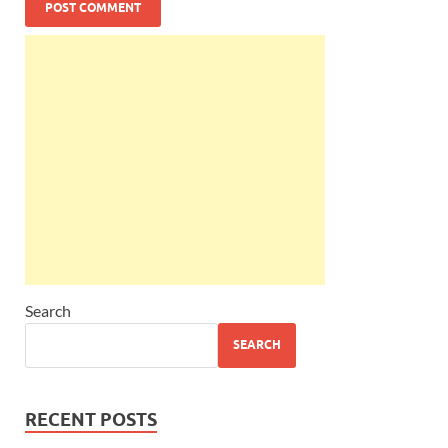
Search
SEARCH
RECENT POSTS