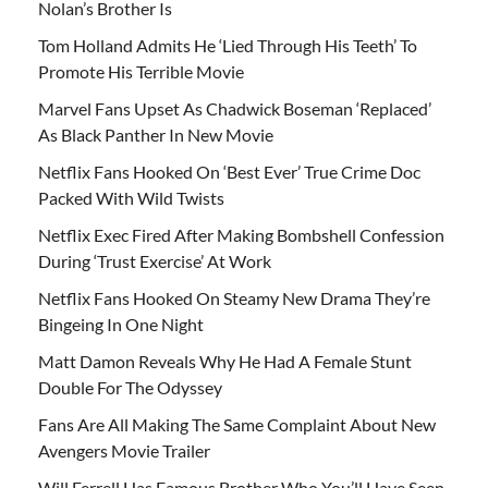
Nolan’s Brother Is
Tom Holland Admits He ‘Lied Through His Teeth’ To
Promote His Terrible Movie
Marvel Fans Upset As Chadwick Boseman ‘Replaced’
As Black Panther In New Movie
Netflix Fans Hooked On ‘Best Ever’ True Crime Doc
Packed With Wild Twists
Netflix Exec Fired After Making Bombshell Confession
During ‘Trust Exercise’ At Work
Netflix Fans Hooked On Steamy New Drama They’re
Bingeing In One Night
Matt Damon Reveals Why He Had A Female Stunt
Double For The Odyssey
Fans Are All Making The Same Complaint About New
Avengers Movie Trailer
Will Ferrell Has Famous Brother Who You’ll Have Seen