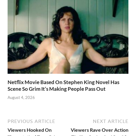
Netflix Movie Based On Stephen King Novel Has
Scene So Grim It’s Making People Pass Out
August 4, 2026
PREVIOUS ARTICLE
NEXT ARTICLE
Viewers Hooked On
Viewers Rave Over Action