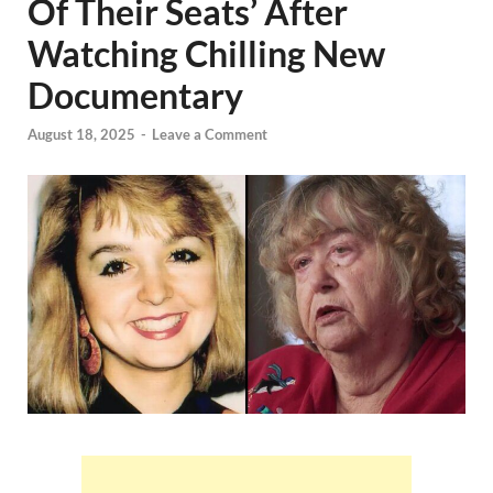
Of Their Seats’ After
Watching Chilling New
Documentary
August 18, 2025
-
Leave a Comment