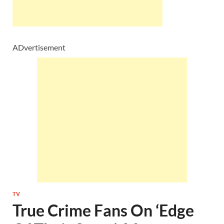
ADvertisement
TV
True Crime Fans On ‘Edge