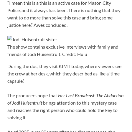
“I mean this is a this is an active case for Mason City
Police, and it always has been. There is nothing that they
want to do more than solve this case and bring some
justice here,” Awes concluded.
The show contains exclusive interviews with family and
friends of Jodi Huisentruit. Credit: Hulu
During the doc, they visit KIMT today, where viewers see
the crew at her desk, which they described as like a ‘time
capsule.’
The producers hope that
Her Last Broadcast: The Abduction
of Jodi Huisentruit
brings attention to this mystery case
and reaches the right person who could hold the key to
solving it.
As of 2025, over 30 years after her disappearance, the