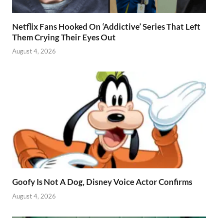
Netflix Fans Hooked On ‘Addictive’ Series That Left
Them Crying Their Eyes Out
August 4, 2026
Goofy Is Not A Dog, Disney Voice Actor Confirms
August 4, 2026