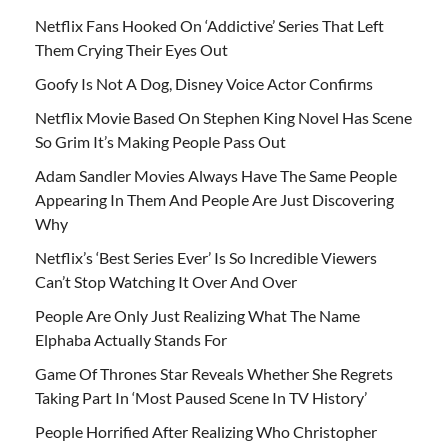
Netflix Fans Hooked On ‘Addictive’ Series That Left
Them Crying Their Eyes Out
Goofy Is Not A Dog, Disney Voice Actor Confirms
Netflix Movie Based On Stephen King Novel Has Scene
So Grim It’s Making People Pass Out
Adam Sandler Movies Always Have The Same People
Appearing In Them And People Are Just Discovering
Why
Netflix’s ‘Best Series Ever’ Is So Incredible Viewers
Can’t Stop Watching It Over And Over
People Are Only Just Realizing What The Name
Elphaba Actually Stands For
Game Of Thrones Star Reveals Whether She Regrets
Taking Part In ‘Most Paused Scene In TV History’
People Horrified After Realizing Who Christopher