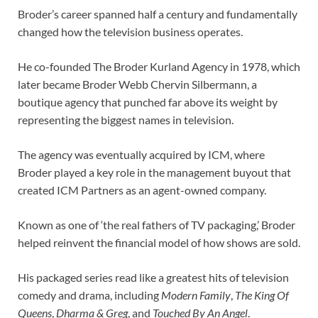
Broder’s career spanned half a century and fundamentally
changed how the television business operates.
He co-founded The Broder Kurland Agency in 1978, which
later became Broder Webb Chervin Silbermann, a
boutique agency that punched far above its weight by
representing the biggest names in television.
The agency was eventually acquired by ICM, where
Broder played a key role in the management buyout that
created ICM Partners as an agent-owned company.
Known as one of ‘the real fathers of TV packaging,’ Broder
helped reinvent the financial model of how shows are sold.
His packaged series read like a greatest hits of television
comedy and drama, including
Modern Family
,
The King Of
Queens
,
Dharma & Greg
, and
Touched By An Angel
.