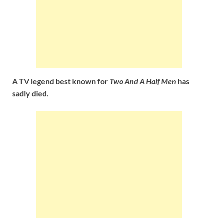
A TV legend best known for
Two And A Half Men
has
sadly died.