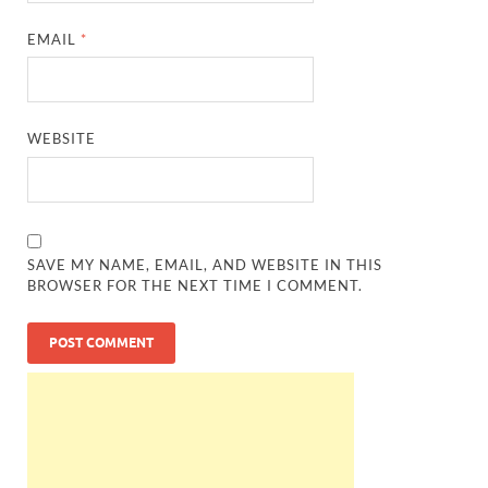
EMAIL
*
WEBSITE
SAVE MY NAME, EMAIL, AND WEBSITE IN THIS
BROWSER FOR THE NEXT TIME I COMMENT.