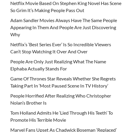
Netflix Movie Based On Stephen King Novel Has Scene
So Grim It’s Making People Pass Out
Adam Sandler Movies Always Have The Same People
Appearing In Them And People Are Just Discovering
Why
Netflix’s ‘Best Series Ever’ Is So Incredible Viewers
Can’t Stop Watching It Over And Over
People Are Only Just Realizing What The Name
Elphaba Actually Stands For
Game Of Thrones Star Reveals Whether She Regrets
Taking Part In ‘Most Paused Scene In TV History’
People Horrified After Realizing Who Christopher
Nolan’s Brother Is
Tom Holland Admits He ‘Lied Through His Teeth’ To
Promote His Terrible Movie
Marvel Fans Upset As Chadwick Boseman ‘Replaced’