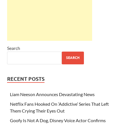
Search
SEARCH
RECENT POSTS
Liam Neeson Announces Devastating News
Netflix Fans Hooked On ‘Addictive’ Series That Left
Them Crying Their Eyes Out
Goofy Is Not A Dog, Disney Voice Actor Confirms