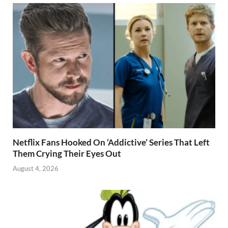
Netflix Fans Hooked On ‘Addictive’ Series That Left
Them Crying Their Eyes Out
August 4, 2026