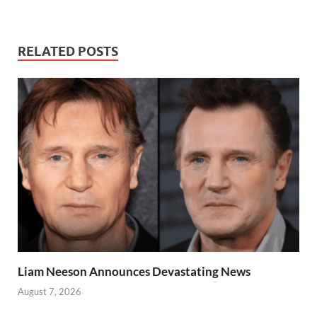
RELATED POSTS
Liam Neeson Announces Devastating News
August 7, 2026