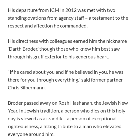
His departure from ICM in 2012 was met with two
standing ovations from agency staff – a testament to the
respect and affection he commanded.
His directness with colleagues earned him the nickname
‘Darth Broder,’ though those who knew him best saw
through his gruff exterior to his generous heart.
“If he cared about you and if he believed in you, he was
there for you through everything,” said former partner
Chris Silbermann.
Broder passed away on Rosh Hashanah, the Jewish New
Year. In Jewish tradition, a person who dies on this holy
day is viewed as a tzaddik – a person of exceptional
righteousness, a fitting tribute to a man who elevated
everyone around him.