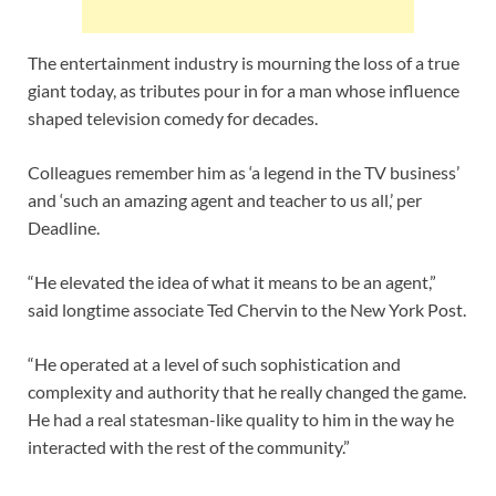
The entertainment industry is mourning the loss of a true
giant today, as tributes pour in for a man whose influence
shaped television comedy for decades.
Colleagues remember him as ‘a legend in the TV business’
and ‘such an amazing agent and teacher to us all,’ per
Deadline.
“He elevated the idea of what it means to be an agent,”
said longtime associate Ted Chervin to the New York Post.
“He operated at a level of such sophistication and
complexity and authority that he really changed the game.
He had a real statesman-like quality to him in the way he
interacted with the rest of the community.”