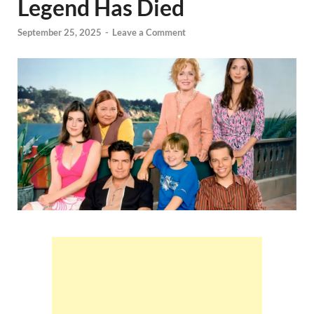
Legend Has Died
September 25, 2025
-
Leave a Comment