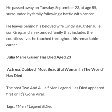
He passed away on Tuesday, September 23, at age 85,
surrounded by family following a battle with cancer.
He leaves behind his beloved wife Cindy, daughter Julie,
son Greg, and an extended family that includes the
countless lives he touched throughout his remarkable
career.
Julia Marie Gaiser Has Died Aged 23
Actress Dubbed ‘Most Beautiful Woman In The World’
Has Died
The post Two And A Half Men Legend Has Died appeared
first on It’s Gone Viral.
Tags: #Men #Legend #Died