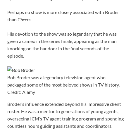
Perhaps no show is more closely associated with Broder
than
Cheers
.
His devotion to the show was so legendary that he was
given a cameo in the series finale, appearing as the man
knocking on the bar door in the final seconds of the
episode.
Bob Broder was a legendary television agent who
packaged some of the most beloved shows in TV history.
Credit: Alamy
Broder’s influence extended beyond his impressive client
roster. He was a mentor to generations of young agents,
overseeing ICM’s TV agent training program and spending
countless hours guiding assistants and coordinators.