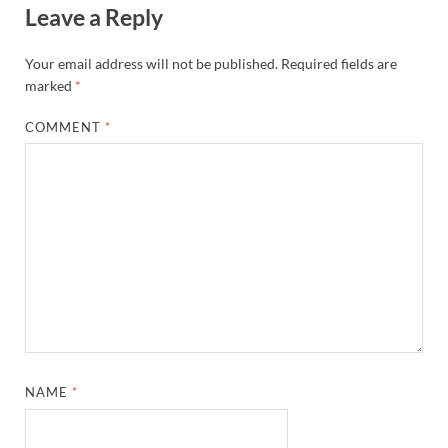
Leave a Reply
Your email address will not be published.
Required fields are
marked
*
COMMENT
*
NAME
*