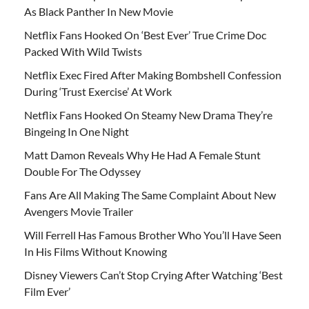
As Black Panther In New Movie
Netflix Fans Hooked On ‘Best Ever’ True Crime Doc
Packed With Wild Twists
Netflix Exec Fired After Making Bombshell Confession
During ‘Trust Exercise’ At Work
Netflix Fans Hooked On Steamy New Drama They’re
Bingeing In One Night
Matt Damon Reveals Why He Had A Female Stunt
Double For The Odyssey
Fans Are All Making The Same Complaint About New
Avengers Movie Trailer
Will Ferrell Has Famous Brother Who You’ll Have Seen
In His Films Without Knowing
Disney Viewers Can’t Stop Crying After Watching ‘Best
Film Ever’