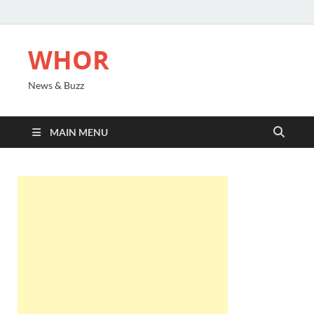
WHOR
News & Buzz
MAIN MENU