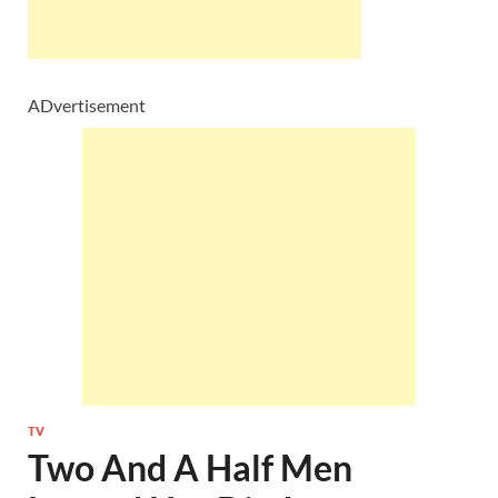
ADvertisement
TV
Two And A Half Men