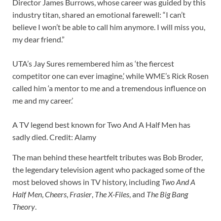
Director James Burrows, whose career was guided by this
industry titan, shared an emotional farewell: “I can’t
believe I won’t be able to call him anymore. I will miss you,
my dear friend.”
UTA’s Jay Sures remembered him as ‘the fiercest
competitor one can ever imagine,’ while WME’s Rick Rosen
called him ‘a mentor to me and a tremendous influence on
me and my career.’
A TV legend best known for Two And A Half Men has
sadly died. Credit: Alamy
The man behind these heartfelt tributes was Bob Broder,
the legendary television agent who packaged some of the
most beloved shows in TV history, including
Two And A
Half Men
,
Cheers
,
Frasier
,
The X-Files
, and
The Big Bang
Theory
.