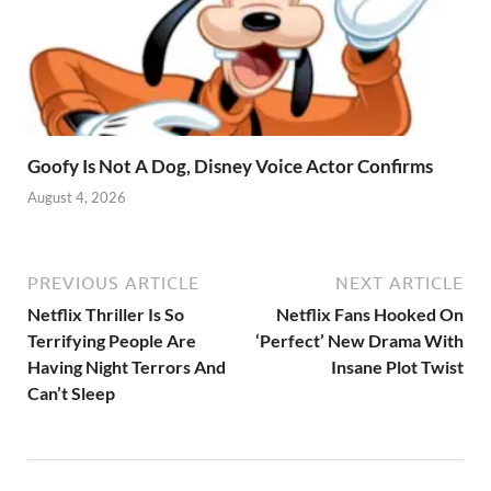
Goofy Is Not A Dog, Disney Voice Actor Confirms
August 4, 2026
PREVIOUS ARTICLE
NEXT ARTICLE
Netflix Thriller Is So
Netflix Fans Hooked On
Terrifying People Are
‘Perfect’ New Drama With
Having Night Terrors And
Insane Plot Twist
Can’t Sleep