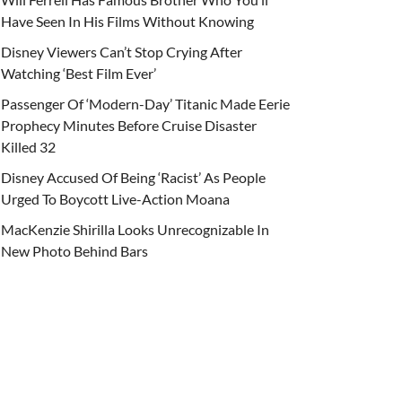
Have Seen In His Films Without Knowing
Disney Viewers Can’t Stop Crying After
Watching ‘Best Film Ever’
Passenger Of ‘Modern-Day’ Titanic Made Eerie
Prophecy Minutes Before Cruise Disaster
Killed 32
Disney Accused Of Being ‘Racist’ As People
Urged To Boycott Live-Action Moana
MacKenzie Shirilla Looks Unrecognizable In
New Photo Behind Bars