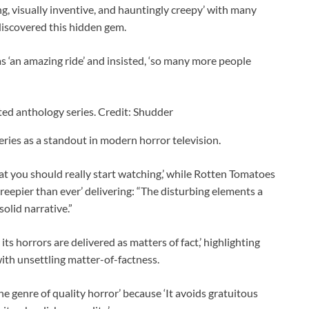
g, visually inventive, and hauntingly creepy’ with many
discovered this hidden gem.
as ‘an amazing ride’ and insisted, ‘so many more people
ted anthology series. Credit: Shudder
eries as a standout in modern horror television.
hat you should really start watching,’ while Rotten Tomatoes
Creepier than ever’ delivering: “The disturbing elements a
olid narrative.”
ts horrors are delivered as matters of fact,’ highlighting
with unsettling matter-of-factness.
he genre of quality horror’ because ‘It avoids gratuitous