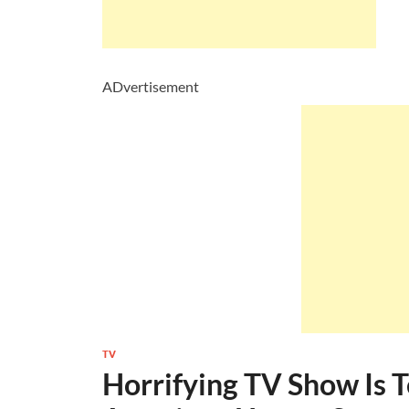
ADvertisement
TV
Horrifying TV Show Is 