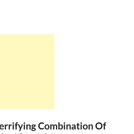
Terrifying Combination Of