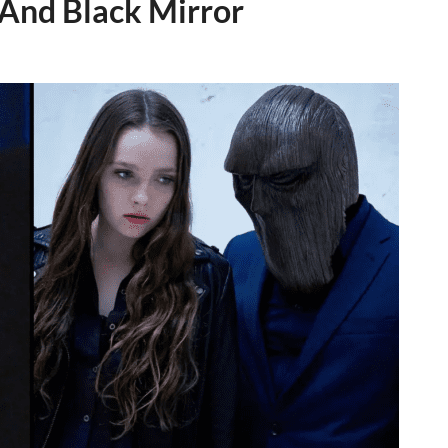
And Black Mirror