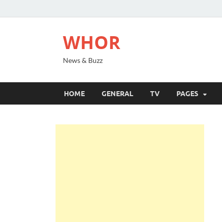
WHOR
News & Buzz
HOME
GENERAL
TV
PAGES