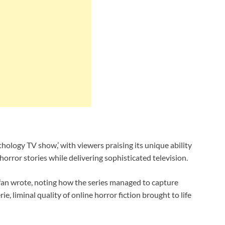
thology TV show,’ with viewers praising its unique ability
orror stories while delivering sophisticated television.
e fan wrote, noting how the series managed to capture
 liminal quality of online horror fiction brought to life