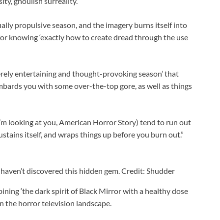
ty, ghoulish surreality.’
ually propulsive season, and the imagery burns itself into
for knowing ‘exactly how to create dread through the use
rely entertaining and thought-provoking season’ that
ombards you with some over-the-top gore, as well as things
’m looking at you, American Horror Story) tend to run out
stains itself, and wraps things up before you burn out.”
 haven’t discovered this hidden gem. Credit: Shudder
ning ‘the dark spirit of Black Mirror with a healthy dose
n the horror television landscape.