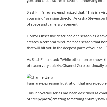
gore and cheap scares in favor of unnerving intensi
SlashFilm’s review emphasized that: “This is a vis
your mind,” praising director Arkasha Stevenson 
of space and camera placement.’
Horror Obsessive described one season as ‘a seve
creates ‘a cerebral mind-melt of a season that b
that will hit you in the deepest parts of your soul.’
As SlashFilm noted: “While other horror shows (I
of steam very quickly, Channel Zero continually su
Fans are expressing frustration that more people
This innovative series has been described as combi
of creepypasta,’ creating something entirely new i