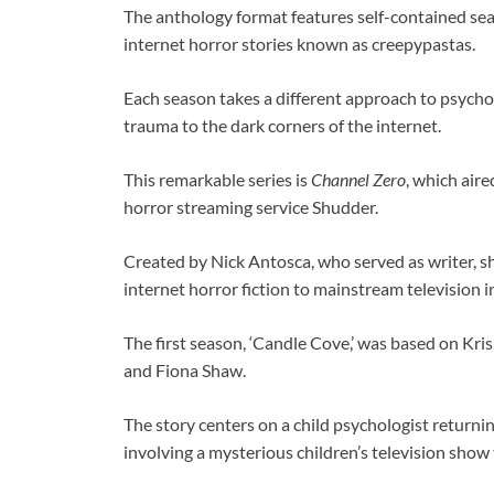
The anthology format features self-contained se
internet horror stories known as creepypastas.
Each season takes a different approach to psycho
trauma to the dark corners of the internet.
This remarkable series is
Channel Zero
, which air
horror streaming service Shudder.
Created by Nick Antosca, who served as writer, 
internet horror fiction to mainstream television
The first season, ‘Candle Cove,’ was based on Kri
and Fiona Shaw.
The story centers on a child psychologist return
involving a mysterious children’s television show