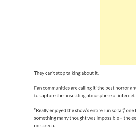
They can’t stop talking about it.
Fan communities are calling it ‘the best horror an
to capture the unsettling atmosphere of internet h
“Really enjoyed the show’s entire run so far,” on
something many thought was impossible – the eerie,
on screen.