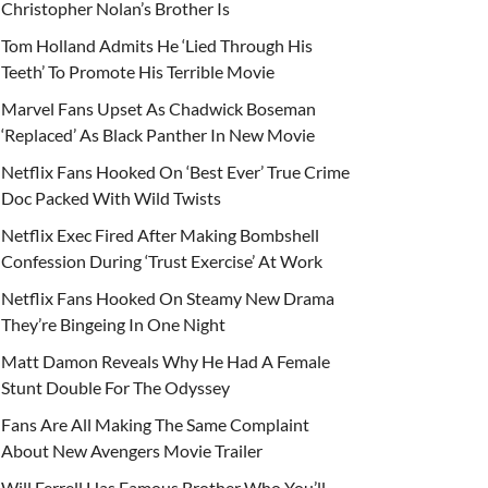
Christopher Nolan’s Brother Is
Tom Holland Admits He ‘Lied Through His
Teeth’ To Promote His Terrible Movie
Marvel Fans Upset As Chadwick Boseman
‘Replaced’ As Black Panther In New Movie
Netflix Fans Hooked On ‘Best Ever’ True Crime
Doc Packed With Wild Twists
Netflix Exec Fired After Making Bombshell
Confession During ‘Trust Exercise’ At Work
Netflix Fans Hooked On Steamy New Drama
They’re Bingeing In One Night
Matt Damon Reveals Why He Had A Female
Stunt Double For The Odyssey
Fans Are All Making The Same Complaint
About New Avengers Movie Trailer
Will Ferrell Has Famous Brother Who You’ll