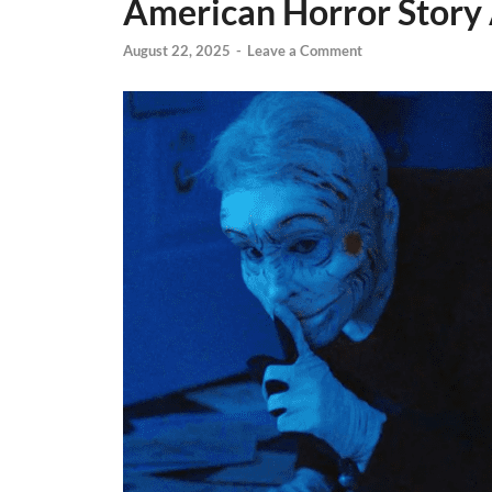
American Horror Story 
August 22, 2025
-
Leave a Comment