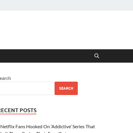
earch
SEARCH
RECENT POSTS
Netflix Fans Hooked On ‘Addictive’ Series That