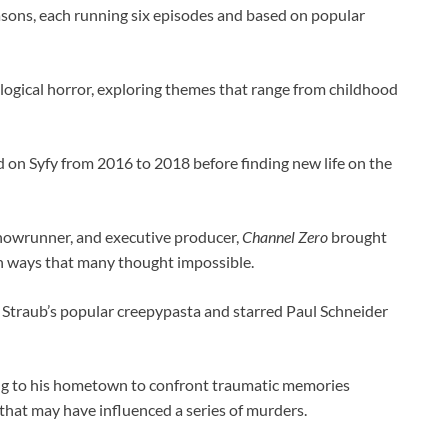
asons, each running six episodes and based on popular
logical horror, exploring themes that range from childhood
ed on Syfy from 2016 to 2018 before finding new life on the
showrunner, and executive producer,
Channel Zero
brought
 in ways that many thought impossible.
s Straub’s popular creepypasta and starred Paul Schneider
ing to his hometown to confront traumatic memories
 that may have influenced a series of murders.