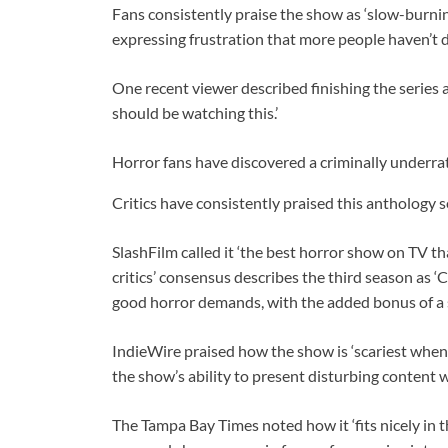
Fans consistently praise the show as ‘slow-burnin
expressing frustration that more people haven’t 
One recent viewer described finishing the series 
should be watching this.’
Horror fans have discovered a criminally underra
Critics have consistently praised this anthology s
SlashFilm called it ‘the best horror show on TV t
critics’ consensus describes the third season as ‘
good horror demands, with the added bonus of a s
IndieWire praised how the show is ‘scariest when i
the show’s ability to present disturbing content 
The Tampa Bay Times noted how it ‘fits nicely in t