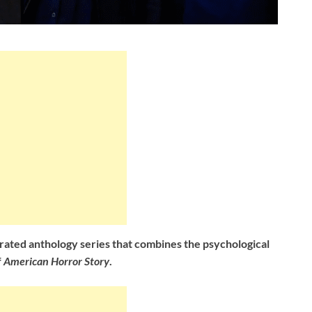
rated anthology series that combines the psychological
f
American Horror Story
.