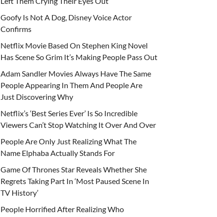
Left Them Crying Their Eyes Out
Goofy Is Not A Dog, Disney Voice Actor
Confirms
Netflix Movie Based On Stephen King Novel
Has Scene So Grim It’s Making People Pass Out
Adam Sandler Movies Always Have The Same
People Appearing In Them And People Are
Just Discovering Why
Netflix’s ‘Best Series Ever’ Is So Incredible
Viewers Can’t Stop Watching It Over And Over
People Are Only Just Realizing What The
Name Elphaba Actually Stands For
Game Of Thrones Star Reveals Whether She
Regrets Taking Part In ‘Most Paused Scene In
TV History’
People Horrified After Realizing Who