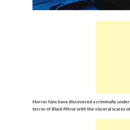
Horror fans have discovered a criminally under
terror of
Black Mirror
with the visceral scares o