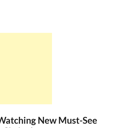
e Watching New Must-See