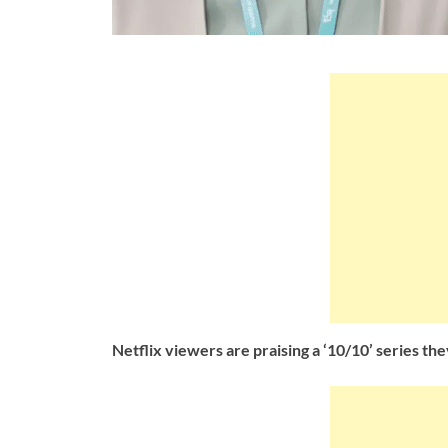
Netflix viewers are praising a ‘10/10’ series they