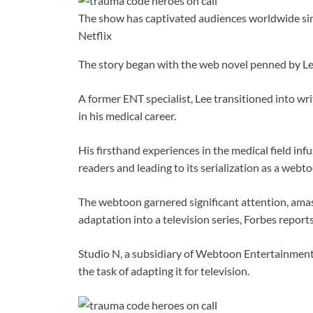
The show has captivated audiences worldwide sinc
Netflix
The story began with the web novel penned by L
A former ENT specialist, Lee transitioned into w
in his medical career.
His firsthand experiences in the medical field in
readers and leading to its serialization as a webt
The webtoon garnered significant attention, amass
adaptation into a television series, Forbes reports
Studio N, a subsidiary of Webtoon Entertainment 
the task of adapting it for television.