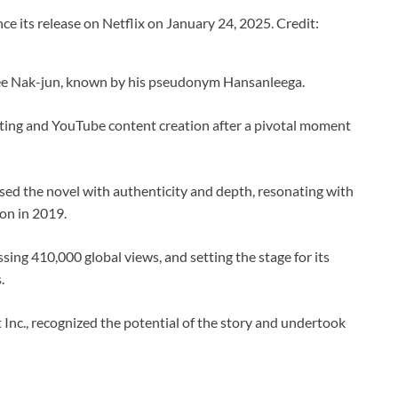
e its release on Netflix on January 24, 2025. Credit:
ee Nak-jun, known by his pseudonym Hansanleega.
riting and YouTube content creation after a pivotal moment
fused the novel with authenticity and depth, resonating with
oon in 2019.
ing 410,000 global views, and setting the stage for its
.
Inc., recognized the potential of the story and undertook