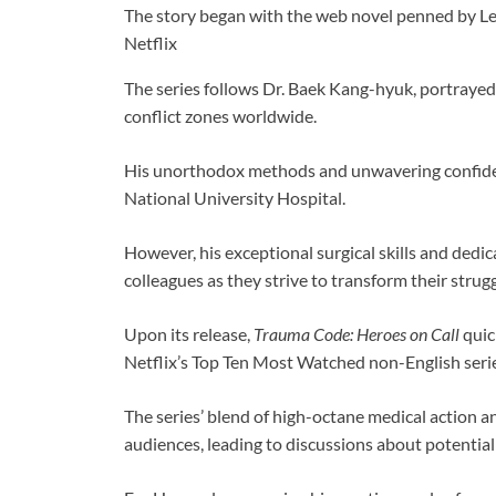
The story began with the web novel penned by L
Netflix
The series follows Dr. Baek Kang-hyuk, portrayed
conflict zones worldwide.
His unorthodox methods and unwavering confidenc
National University Hospital.
However, his exceptional surgical skills and dedica
colleagues as they strive to transform their strug
Upon its release,
Trauma Code: Heroes on Call
quic
Netflix’s Top Ten Most Watched non-English serie
The series’ blend of high-octane medical action a
audiences, leading to discussions about potential