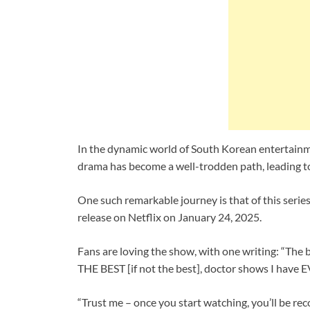
In the dynamic world of South Korean entertainm
drama has become a well-trodden path, leading to
One such remarkable journey is that of this serie
release on Netflix on January 24, 2025.
Fans are loving the show, with one writing: “The
THE BEST [if not the best], doctor shows I have E
“Trust me – once you start watching, you’ll be r