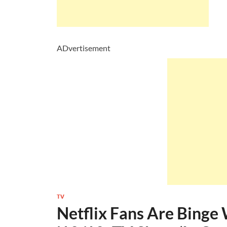
ADvertisement
TV
Netflix Fans Are Bing