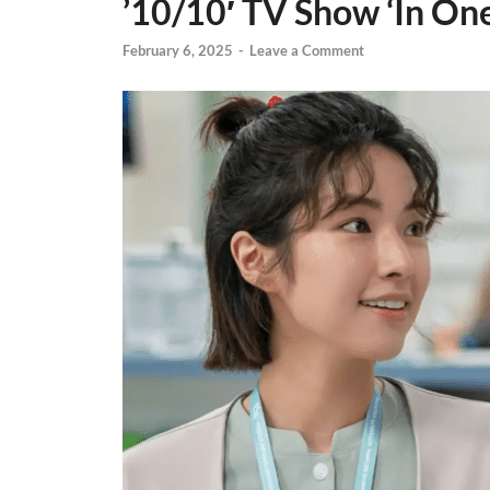
’10/10′ TV Show ‘In One
February 6, 2025
-
Leave a Comment