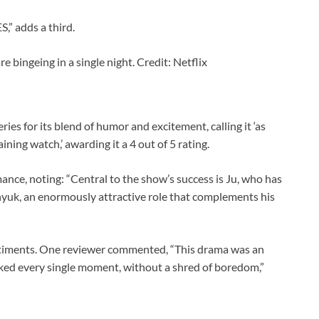
 adds a third.
re bingeing in a single night. Credit: Netflix
es for its blend of humor and excitement, calling it ‘as
aining watch,’ awarding it a 4 out of 5 rating.
ance, noting: “Central to the show’s success is Ju, who has
hyuk, an enormously attractive role that complements his
ntiments. One reviewer commented, “This drama was an
ooked every single moment, without a shred of boredom,”