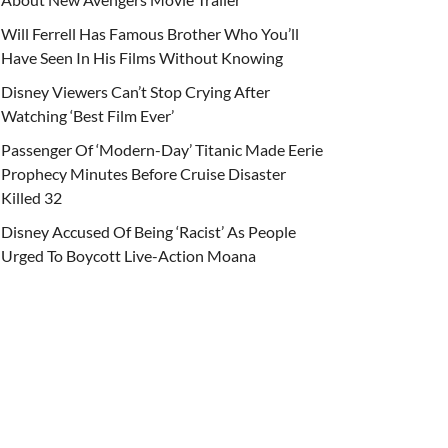
Will Ferrell Has Famous Brother Who You’ll
Have Seen In His Films Without Knowing
Disney Viewers Can’t Stop Crying After
Watching ‘Best Film Ever’
Passenger Of ‘Modern-Day’ Titanic Made Eerie
Prophecy Minutes Before Cruise Disaster
Killed 32
Disney Accused Of Being ‘Racist’ As People
Urged To Boycott Live-Action Moana