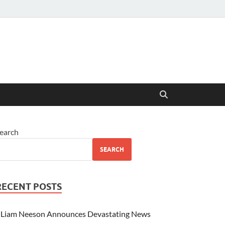
earch
SEARCH
RECENT POSTS
Liam Neeson Announces Devastating News