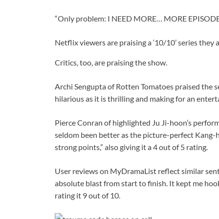
“Only problem: I NEED MORE… MORE EPISODES,”
Netflix viewers are praising a ‘10/10’ series they a
Critics, too, are praising the show.
Archi Sengupta of Rotten Tomatoes praised the seri
hilarious as it is thrilling and making for an entert
Pierce Conran of highlighted Ju Ji-hoon’s perform
seldom been better as the picture-perfect Kang-
strong points,” also giving it a 4 out of 5 rating.
User reviews on MyDramaList reflect similar se
absolute blast from start to finish. It kept me h
rating it 9 out of 10.