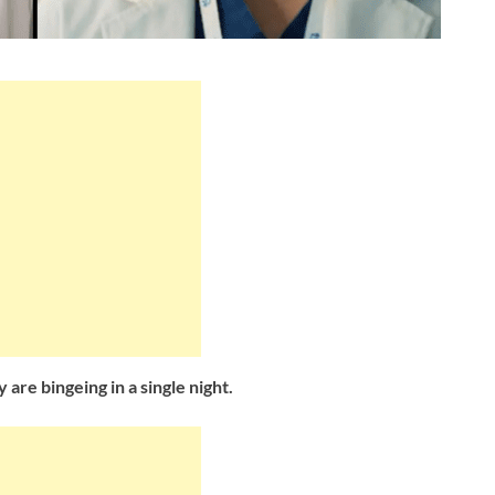
 are bingeing in a single night.