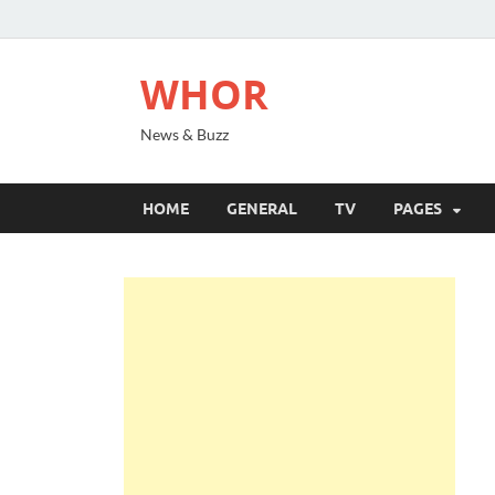
WHOR
News & Buzz
HOME
GENERAL
TV
PAGES