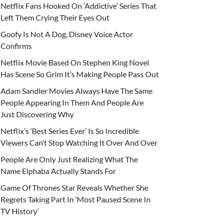
Netflix Fans Hooked On ‘Addictive’ Series That
Left Them Crying Their Eyes Out
Goofy Is Not A Dog, Disney Voice Actor
Confirms
Netflix Movie Based On Stephen King Novel
Has Scene So Grim It’s Making People Pass Out
Adam Sandler Movies Always Have The Same
People Appearing In Them And People Are
Just Discovering Why
Netflix’s ‘Best Series Ever’ Is So Incredible
Viewers Can’t Stop Watching It Over And Over
People Are Only Just Realizing What The
Name Elphaba Actually Stands For
Game Of Thrones Star Reveals Whether She
Regrets Taking Part In ‘Most Paused Scene In
TV History’