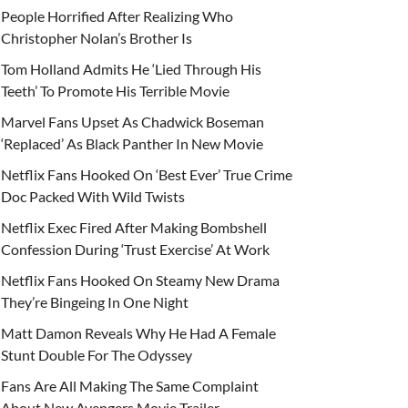
People Horrified After Realizing Who
Christopher Nolan’s Brother Is
Tom Holland Admits He ‘Lied Through His
Teeth’ To Promote His Terrible Movie
Marvel Fans Upset As Chadwick Boseman
‘Replaced’ As Black Panther In New Movie
Netflix Fans Hooked On ‘Best Ever’ True Crime
Doc Packed With Wild Twists
Netflix Exec Fired After Making Bombshell
Confession During ‘Trust Exercise’ At Work
Netflix Fans Hooked On Steamy New Drama
They’re Bingeing In One Night
Matt Damon Reveals Why He Had A Female
Stunt Double For The Odyssey
Fans Are All Making The Same Complaint
About New Avengers Movie Trailer