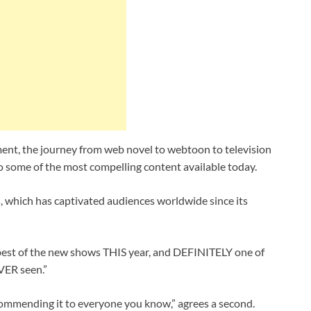
ent, the journey from web novel to webtoon to television
 some of the most compelling content available today.
s, which has captivated audiences worldwide since its
 best of the new shows THIS year, and DEFINITELY one of
VER seen.”
ecommending it to everyone you know,” agrees a second.