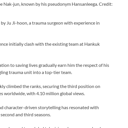
ee Nak-jun, known by his pseudonym Hansanleega. Credit:
 by Ju Ji-hoon, a trauma surgeon with experience in
e initially clash with the existing team at Hankuk
tion to saving lives gradually earn him the respect of his
gling trauma unit into a top-tier team.
kly climbed the ranks, securing the third position on
s worldwide, with 4.10 million global views.
nd character-driven storytelling has resonated with
 second and third seasons.