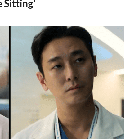
 Sitting’