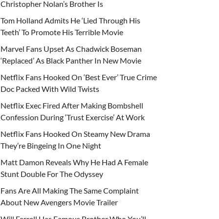
Christopher Nolan’s Brother Is
Tom Holland Admits He ‘Lied Through His
Teeth’ To Promote His Terrible Movie
Marvel Fans Upset As Chadwick Boseman
‘Replaced’ As Black Panther In New Movie
Netflix Fans Hooked On ‘Best Ever’ True Crime
Doc Packed With Wild Twists
Netflix Exec Fired After Making Bombshell
Confession During ‘Trust Exercise’ At Work
Netflix Fans Hooked On Steamy New Drama
They’re Bingeing In One Night
Matt Damon Reveals Why He Had A Female
Stunt Double For The Odyssey
Fans Are All Making The Same Complaint
About New Avengers Movie Trailer
Will Ferrell Has Famous Brother Who You’ll