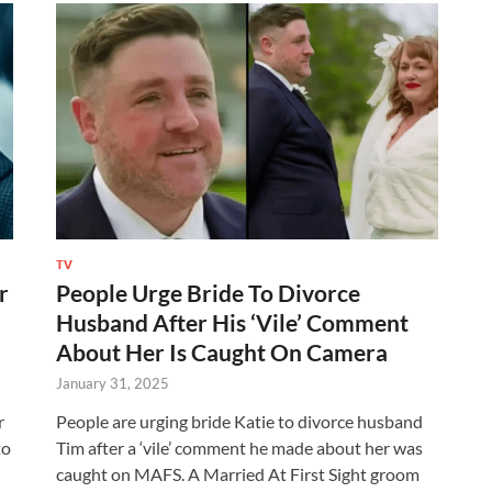
TV
r
People Urge Bride To Divorce
Husband After His ‘Vile’ Comment
About Her Is Caught On Camera
January 31, 2025
r
People are urging bride Katie to divorce husband
to
Tim after a ‘vile’ comment he made about her was
caught on MAFS. A Married At First Sight groom