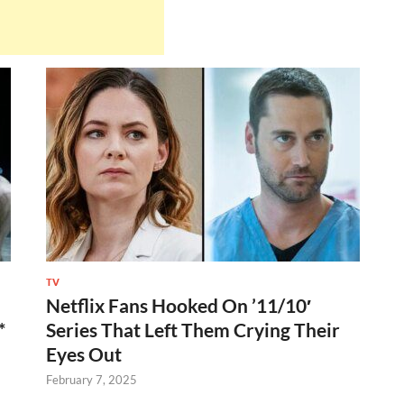
TV
Netflix Fans Hooked On ’11/10′
*
Series That Left Them Crying Their
Eyes Out
February 7, 2025