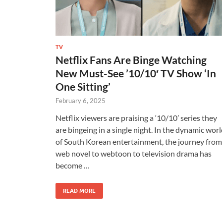
TV
Netflix Fans Are Binge Watching
New Must-See ’10/10′ TV Show ‘In
One Sitting’
February 6, 2025
Netflix viewers are praising a ‘10/10’ series they
are bingeing in a single night. In the dynamic wor
of South Korean entertainment, the journey from
web novel to webtoon to television drama has
become …
READ MORE