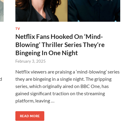
TV
Netflix Fans Hooked On ‘Mind-
Blowing’ Thriller Series They’re
Bingeing In One Night
February 3, 2025
Netflix viewers are praising a ‘mind-blowing’ series
ld
they are bingeing in a single night. The gripping
series, which originally aired on BBC One, has
gained significant traction on the streaming
platform, leaving …
READ MORE