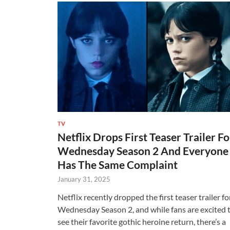
TV
Netflix Drops First Teaser Trailer Fo
Wednesday Season 2 And Everyone
Has The Same Complaint
January 31, 2025
Netflix recently dropped the first teaser trailer fo
Wednesday Season 2, and while fans are excited 
see their favorite gothic heroine return, there’s a