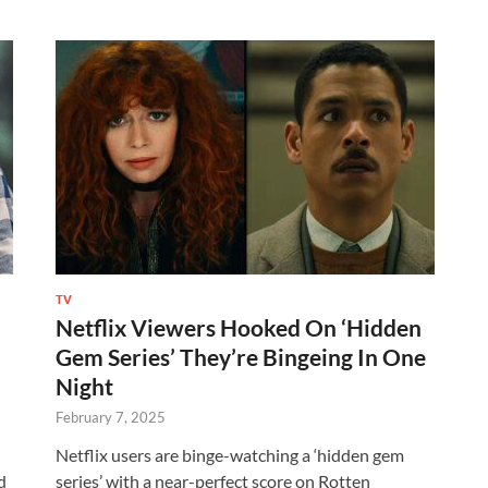
TV
Netflix Viewers Hooked On ‘Hidden
Gem Series’ They’re Bingeing In One
Night
February 7, 2025
Netflix users are binge-watching a ‘hidden gem
d
series’ with a near-perfect score on Rotten