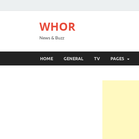
WHOR
News & Buzz
HOME
GENERAL
TV
PAGES