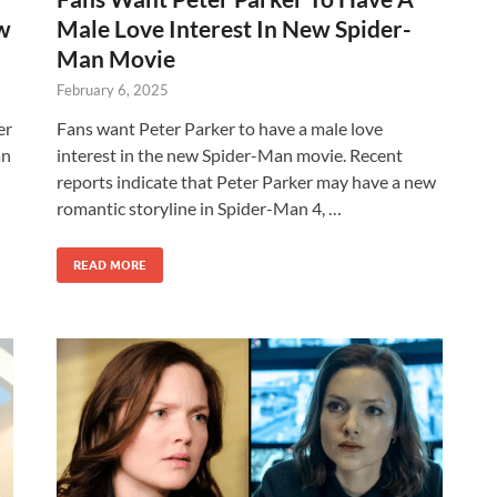
ew
Male Love Interest In New Spider-
Man Movie
February 6, 2025
er
Fans want Peter Parker to have a male love
an
interest in the new Spider-Man movie. Recent
reports indicate that Peter Parker may have a new
romantic storyline in Spider-Man 4, …
READ MORE