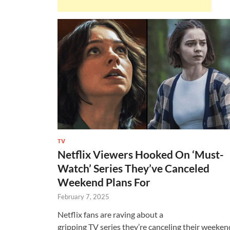
TV
Netflix Viewers Hooked On ‘Must-
Watch’ Series They’ve Canceled
Weekend Plans For
February 7, 2025
Netflix fans are raving about a
gripping TV series they’re canceling their weeken