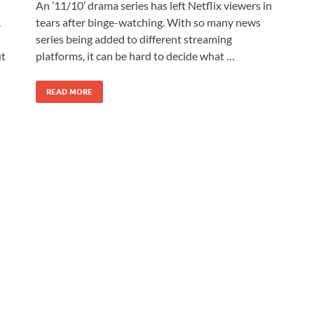
An ’11/10′ drama series has left Netflix viewers in
.
tears after binge-watching. With so many news
series being added to different streaming
ut
platforms, it can be hard to decide what …
READ MORE