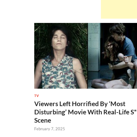
TV
Viewers Left Horrified By ‘Most
Disturbing’ Movie With Real-Life S*
Scene
February 7, 2025