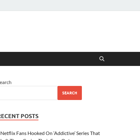
earch
SEARCH
RECENT POSTS
Netflix Fans Hooked On ‘Addictive’ Series That