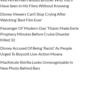
Have Seen In His Films Without Knowing
Disney Viewers Can’t Stop Crying After
Watching ‘Best Film Ever’
Passenger Of ‘Modern-Day’ Titanic Made Eerie
Prophecy Minutes Before Cruise Disaster
Killed 32
Disney Accused Of Being ‘Racist’ As People
Urged To Boycott Live-Action Moana
MacKenzie Shirilla Looks Unrecognizable In
New Photo Behind Bars