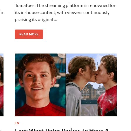
Tomatoes. The streaming platform is renowned for
in
its in-house content, with viewers continuously
praising its original …
READ MORE
TV
r
Fans Want Peter Parker To Have A