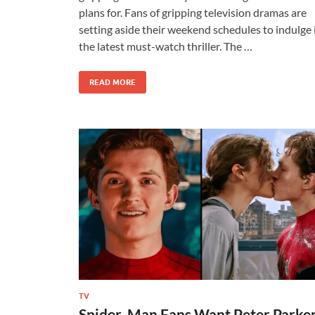
plans for. Fans of gripping television dramas are
setting aside their weekend schedules to indulge 
the latest must-watch thriller. The …
READ MORE
TV
Spider-Man Fans Want Peter Parke