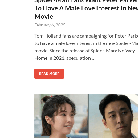
To Have A Male Love Interest In N
Movie
February 6, 2025
Tom Holland fans are campaigning for Peter Park
to have a male love interest in the new Spider-M
movie. Since the release of Spider-Man: No Way
Home in 2021, speculation …
READ MORE