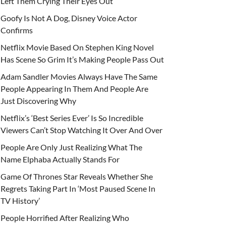
Left Them Crying Their Eyes Out
Goofy Is Not A Dog, Disney Voice Actor
Confirms
Netflix Movie Based On Stephen King Novel
Has Scene So Grim It’s Making People Pass Out
Adam Sandler Movies Always Have The Same
People Appearing In Them And People Are
Just Discovering Why
Netflix’s ‘Best Series Ever’ Is So Incredible
Viewers Can’t Stop Watching It Over And Over
People Are Only Just Realizing What The
Name Elphaba Actually Stands For
Game Of Thrones Star Reveals Whether She
Regrets Taking Part In ‘Most Paused Scene In
TV History’
People Horrified After Realizing Who