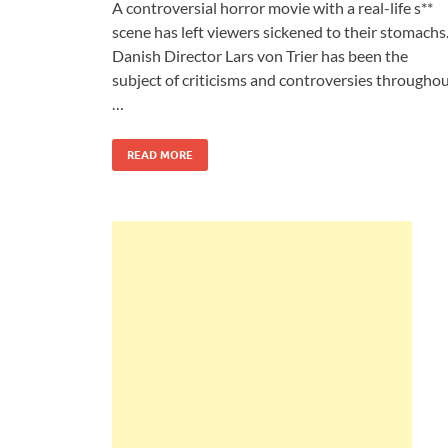
A controversial horror movie with a real-life s**
scene has left viewers sickened to their stomachs
Danish Director Lars von Trier has been the
subject of criticisms and controversies througho
…
READ MORE