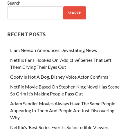
Search
SEARCH
RECENT POSTS
Liam Neeson Announces Devastating News
Netflix Fans Hooked On ‘Addictive’ Series That Left
Them Crying Their Eyes Out
Goofy Is Not A Dog, Disney Voice Actor Confirms
Netflix Movie Based On Stephen King Novel Has Scene
So Grim It’s Making People Pass Out
Adam Sandler Movies Always Have The Same People
Appearing In Them And People Are Just Discovering
Why
Netflix’s ‘Best Series Ever’ Is So Incredible Viewers