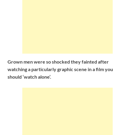
Grown men were so shocked they fainted after
watching
a particularly graphic scene in a film you
should ‘watch alone’.