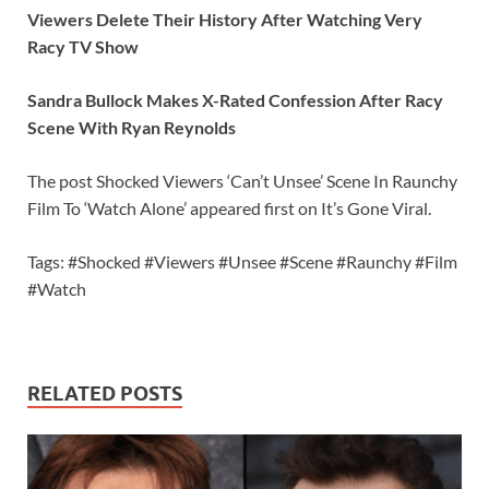
Viewers Delete Their History After Watching Very
Racy TV Show
Sandra Bullock Makes X-Rated Confession After Racy
Scene With Ryan Reynolds
The post Shocked Viewers ‘Can’t Unsee’ Scene In Raunchy
Film To ‘Watch Alone’ appeared first on It’s Gone Viral.
Tags: #Shocked #Viewers #Unsee #Scene #Raunchy #Film
#Watch
RELATED POSTS