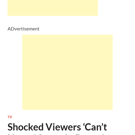
ADvertisement
TV
Shocked Viewers ‘Can’t