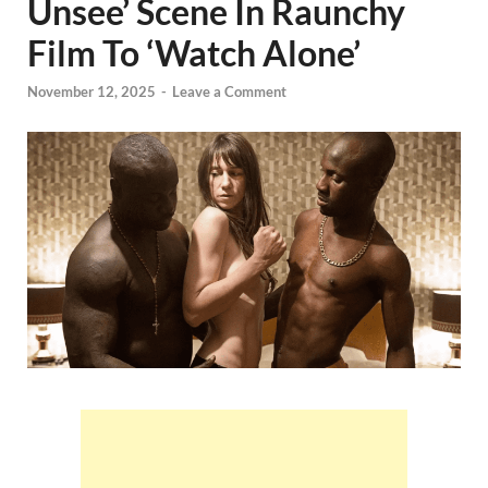
Unsee’ Scene In Raunchy
Film To ‘Watch Alone’
November 12, 2025
-
Leave a Comment