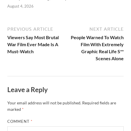
August 4, 2026
PREVIOUS ARTICLE
NEXT ARTICLE
Viewers Say Most Brutal
People Warned To Watch
War Film Ever Made Is A
Film With Extremely
Must-Watch
Graphic Real Life S**
Scenes Alone
Leave a Reply
Your email address will not be published.
Required fields are
marked
*
COMMENT
*