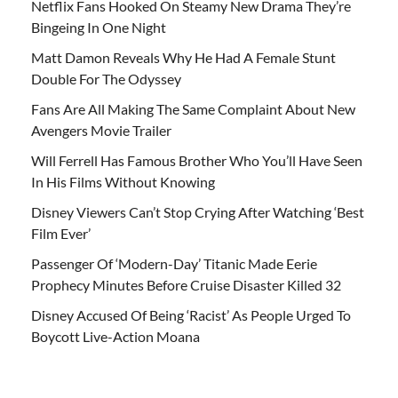
Netflix Fans Hooked On Steamy New Drama They’re
Bingeing In One Night
Matt Damon Reveals Why He Had A Female Stunt
Double For The Odyssey
Fans Are All Making The Same Complaint About New
Avengers Movie Trailer
Will Ferrell Has Famous Brother Who You’ll Have Seen
In His Films Without Knowing
Disney Viewers Can’t Stop Crying After Watching ‘Best
Film Ever’
Passenger Of ‘Modern-Day’ Titanic Made Eerie
Prophecy Minutes Before Cruise Disaster Killed 32
Disney Accused Of Being ‘Racist’ As People Urged To
Boycott Live-Action Moana