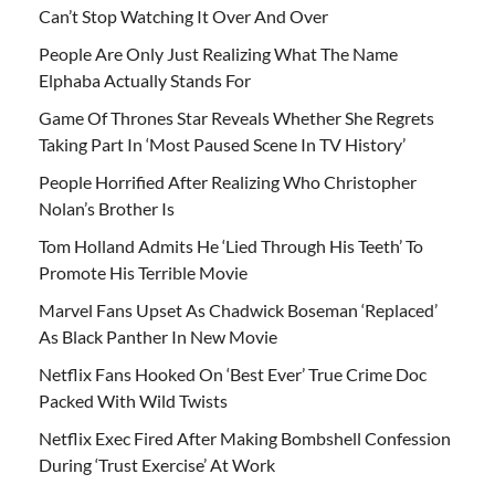
Can’t Stop Watching It Over And Over
People Are Only Just Realizing What The Name
Elphaba Actually Stands For
Game Of Thrones Star Reveals Whether She Regrets
Taking Part In ‘Most Paused Scene In TV History’
People Horrified After Realizing Who Christopher
Nolan’s Brother Is
Tom Holland Admits He ‘Lied Through His Teeth’ To
Promote His Terrible Movie
Marvel Fans Upset As Chadwick Boseman ‘Replaced’
As Black Panther In New Movie
Netflix Fans Hooked On ‘Best Ever’ True Crime Doc
Packed With Wild Twists
Netflix Exec Fired After Making Bombshell Confession
During ‘Trust Exercise’ At Work