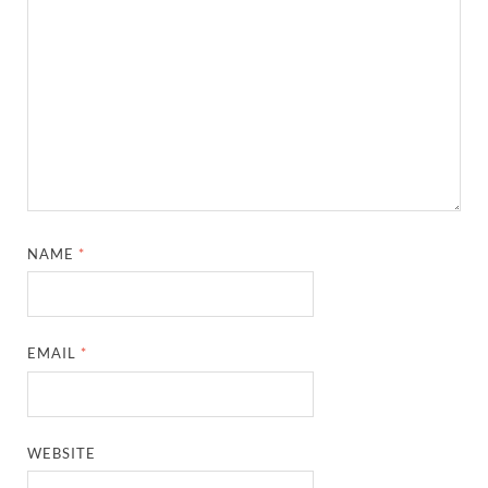
NAME
*
EMAIL
*
WEBSITE