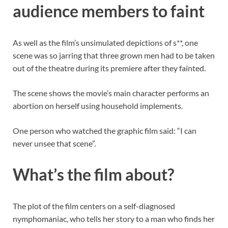
audience members to faint
As well as the film’s unsimulated depictions of s**, one
scene was so jarring that three grown men had to be taken
out of the theatre during its premiere after they fainted.
The scene shows the movie’s main character performs an
abortion on herself using household implements.
One person who watched the graphic film said: “I can
never unsee that scene”.
What’s the film about?
The plot of the film centers on a self-diagnosed
nymphomaniac, who tells her story to a man who finds her