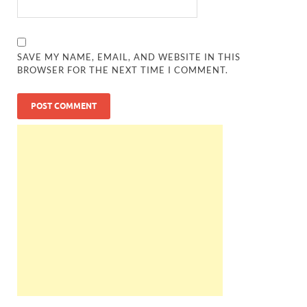
SAVE MY NAME, EMAIL, AND WEBSITE IN THIS
BROWSER FOR THE NEXT TIME I COMMENT.