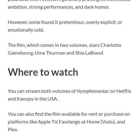
ambition, strong performances, and dark humor.
However, some found it pretentious, overly explicit, or
emotionally cold.
The film, which comes in two volumes, stars Charlotte
Gainsbourg, Uma Thurman and Shia LaBoeuf.
Where to watch
You can stream both volumes of
Nymphomaniac
on Netflix
and Kanopy in the USA.
You can also find the film available for rent or purchase on
platforms like Apple TV, Fandango at Home (Vudu), and
Plex.