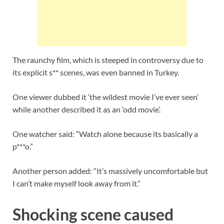
The raunchy film, which is steeped in controversy due to
its explicit s** scenes, was even banned in Turkey.
One viewer dubbed it ‘the wildest movie I’ve ever seen’
while another described it as an ‘odd movie’.
One watcher said: “Watch alone because its basically a
p***o.”
Another person added: “It’s massively uncomfortable but
I can’t make myself look away from it.”
Shocking scene caused