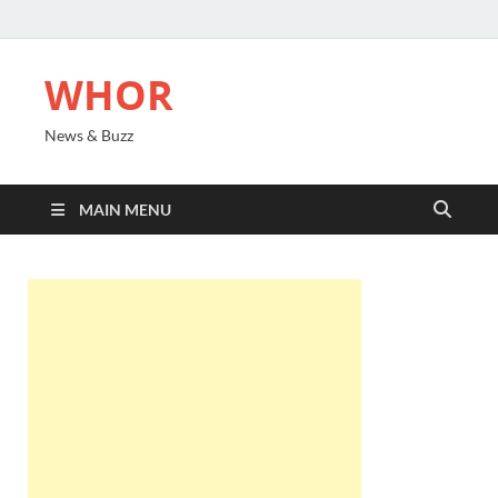
WHOR
News & Buzz
MAIN MENU