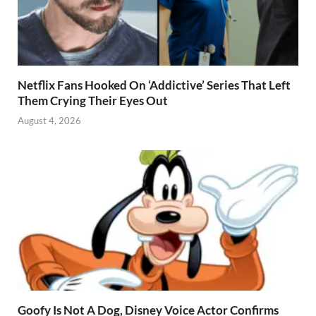
Netflix Fans Hooked On ‘Addictive’ Series That Left
Them Crying Their Eyes Out
August 4, 2026
Goofy Is Not A Dog, Disney Voice Actor Confirms