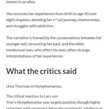
beaten in an alley.
She recounts her experiences from birth to age 50 over
eight chapters, detailing her s**ual journey, relationships,
and struggles with addiction.
The narrative is framed by the conversations between her
younger self, recounting her past, and the older,
intellectual man, who offers his own, often strange,
interpretations of her experiences.
What the critics said
Uma Thurman in Nymphomaniac.
The critical reaction to Lars von
Trier’s
Nymphomaniac
was largely positive, though highly
polarized, with reviewers generally praising its intellectual