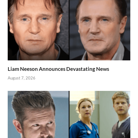
Liam Neeson Announces Devastating News
August 7, 2026