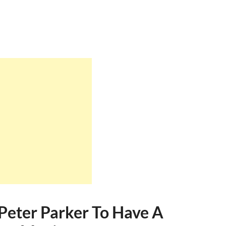
Peter Parker To Have A