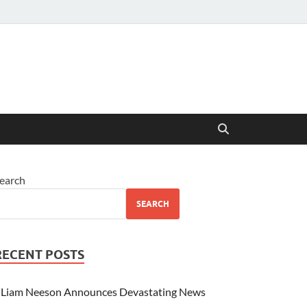
earch
SEARCH
RECENT POSTS
Liam Neeson Announces Devastating News