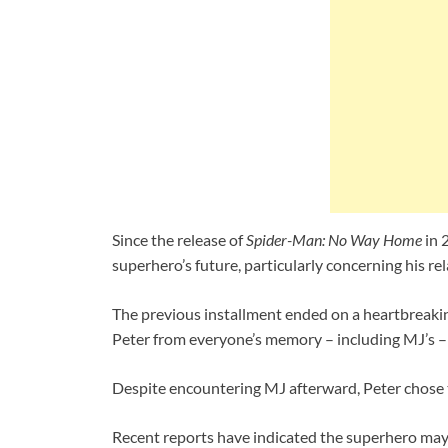
Since the release of
Spider-Man: No Way Home
in 
superhero’s future, particularly concerning his r
The previous installment ended on a heartbreakin
Peter from everyone’s memory – including MJ’s – i
Despite encountering MJ afterward, Peter chose to
Recent reports have indicated the superhero may