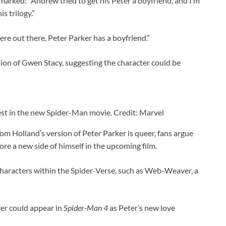
arked: “Andrew tried to get his Peter a boyfriend, and I’m
is trilogy.”
e out there, Peter Parker has a boyfriend.”
on of Gwen Stacy, suggesting the character could be
est in the new Spider-Man movie. Credit: Marvel
m Holland’s version of Peter Parker is queer, fans argue
ore a new side of himself in the upcoming film.
aracters within the Spider-Verse, such as Web-Weaver, a
r could appear in
Spider-Man 4
as Peter’s new love