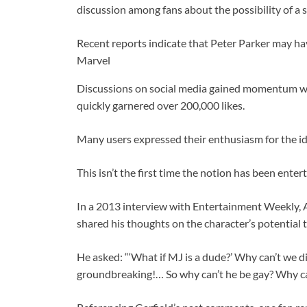
discussion among fans about the possibility of a 
Recent reports indicate that Peter Parker may ha
Marvel
Discussions on social media gained momentum whe
quickly garnered over 200,000 likes.
Many users expressed their enthusiasm for the id
This isn’t the first time the notion has been enter
In a 2013 interview with Entertainment Weekly, 
shared his thoughts on the character’s potential t
He asked: “‘What if MJ is a dude?’ Why can’t we dis
groundbreaking!… So why can’t he be gay? Why ca