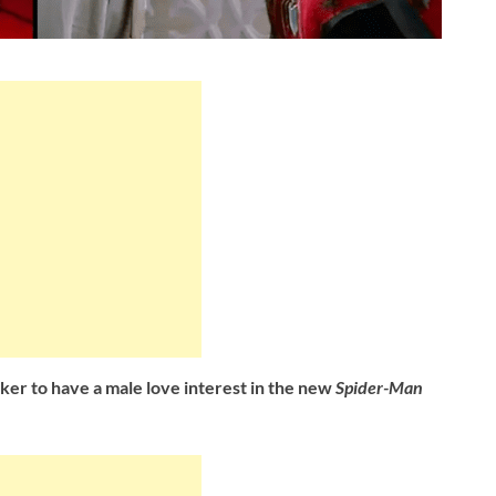
rker
to have a male love interest in the new
Spider-Man