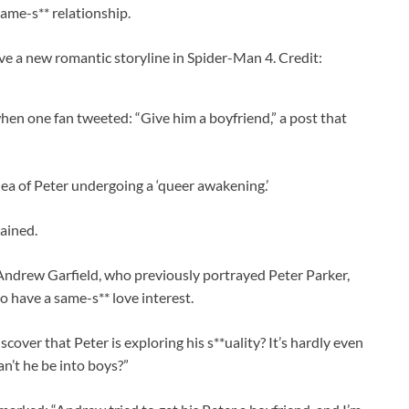
same-s** relationship.
ve a new romantic storyline in Spider-Man 4. Credit:
n one fan tweeted: “Give him a boyfriend,” a post that
ea of Peter undergoing a ‘queer awakening.’
tained.
Andrew Garfield, who previously portrayed Peter Parker,
o have a same-s** love interest.
cover that Peter is exploring his s**uality? It’s hardly even
n’t he be into boys?”