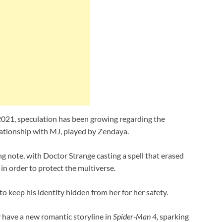
2021, speculation has been growing regarding the
elationship with MJ, played by Zendaya.
g note, with Doctor Strange casting a spell that erased
n order to protect the multiverse.
 keep his identity hidden from her for her safety.
 have a new romantic storyline in
Spider-Man 4
, sparking