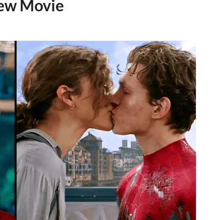
New Movie