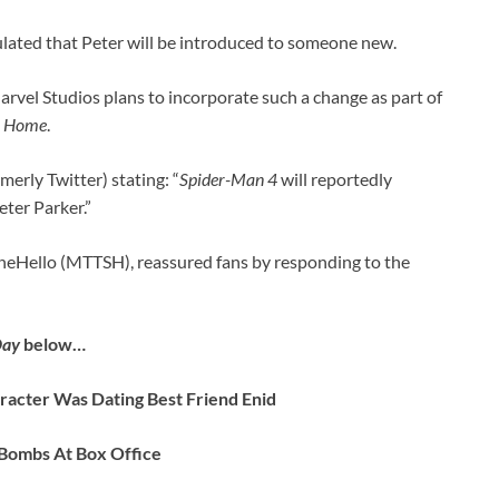
lated that Peter will be introduced to someone new.
rvel Studios plans to incorporate such a change as part of
 Home
.
erly Twitter) stating: “
Spider-Man 4
will reportedly
eter Parker.”
neHello (MTTSH), reassured fans by responding to the
Day
below…
acter Was Dating Best Friend Enid
 Bombs At Box Office