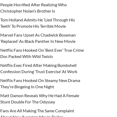
People Horrified After Realizing Who
Christopher Nolan’s Brother Is
Tom Holland Admits He ‘Lied Through His
Teeth’ To Promote His Terrible Movie
Marvel Fans Upset As Chadwick Boseman
‘Replaced’ As Black Panther In New Movie
Netflix Fans Hooked On ‘Best Ever’ True Crime
Doc Packed With Wild Twists
Netflix Exec Fired After Making Bombshell
Confession During ‘Trust Exercise’ At Work
Netflix Fans Hooked On Steamy New Drama
They’re Bingeing In One Night
Matt Damon Reveals Why He Had A Female
Stunt Double For The Odyssey
Fans Are All Making The Same Complaint
About New Avengers Movie Trailer