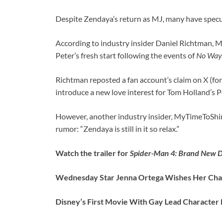
Despite Zendaya’s return as MJ, many have specu
According to industry insider Daniel Richtman, Ma
Peter’s fresh start following the events of
No Way
Richtman reposted a fan account’s claim on X (form
introduce a new love interest for Tom Holland’s P
However, another industry insider, MyTimeToShi
rumor: “Zendaya is still in it so relax.”
Watch the trailer for
Spider-Man 4: Brand New 
Wednesday Star Jenna Ortega Wishes Her Char
Disney’s First Movie With Gay Lead Character