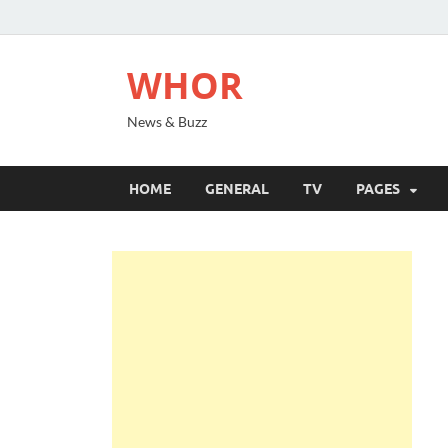
WHOR
News & Buzz
HOME
GENERAL
TV
PAGES