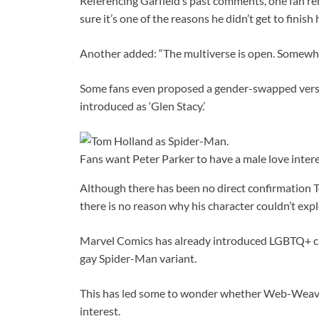
Referencing Garfield’s past comments, one fan rem
sure it’s one of the reasons he didn’t get to finish h
Another added: “The multiverse is open. Somewher
Some fans even proposed a gender-swapped versi
introduced as ‘Glen Stacy.’
Fans want Peter Parker to have a male love inter
Although there has been no direct confirmation To
there is no reason why his character couldn’t expl
Marvel Comics has already introduced LGBTQ+ ch
gay Spider-Man variant.
This has led some to wonder whether Web-Weave
interest.