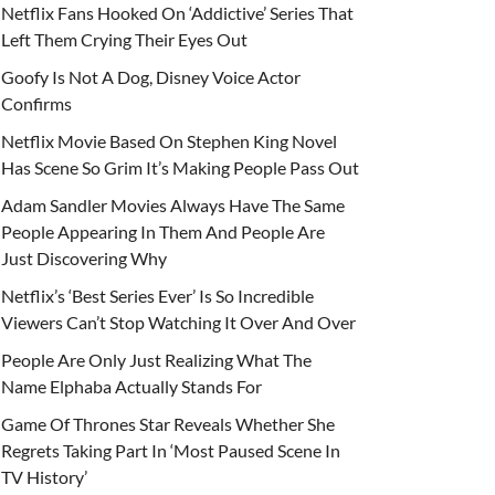
Netflix Fans Hooked On ‘Addictive’ Series That
Left Them Crying Their Eyes Out
Goofy Is Not A Dog, Disney Voice Actor
Confirms
Netflix Movie Based On Stephen King Novel
Has Scene So Grim It’s Making People Pass Out
Adam Sandler Movies Always Have The Same
People Appearing In Them And People Are
Just Discovering Why
Netflix’s ‘Best Series Ever’ Is So Incredible
Viewers Can’t Stop Watching It Over And Over
People Are Only Just Realizing What The
Name Elphaba Actually Stands For
Game Of Thrones Star Reveals Whether She
Regrets Taking Part In ‘Most Paused Scene In
TV History’