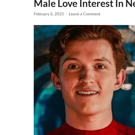
Male Love Interest In 
February 6, 2025
-
Leave a Comment