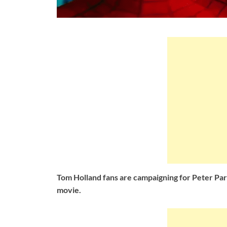
Tom Holland fans are campaigning for Peter Pa
movie.