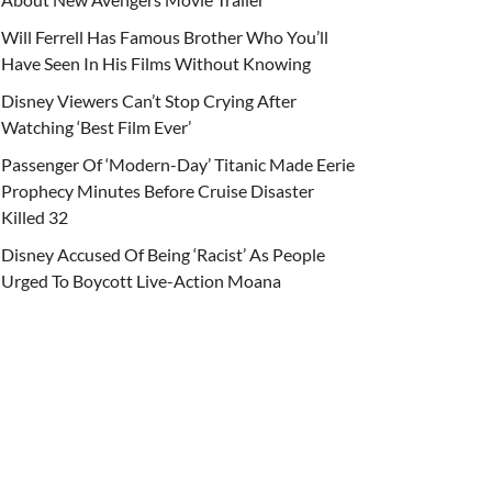
Will Ferrell Has Famous Brother Who You’ll
Have Seen In His Films Without Knowing
Disney Viewers Can’t Stop Crying After
Watching ‘Best Film Ever’
Passenger Of ‘Modern-Day’ Titanic Made Eerie
Prophecy Minutes Before Cruise Disaster
Killed 32
Disney Accused Of Being ‘Racist’ As People
Urged To Boycott Live-Action Moana