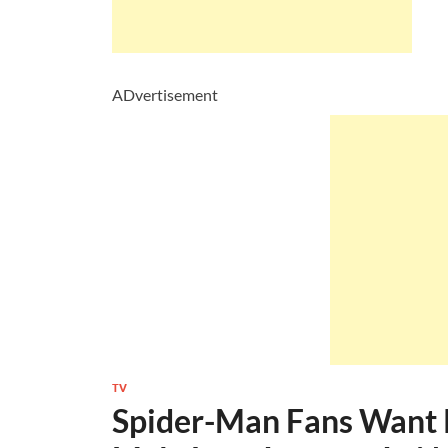
ADvertisement
TV
Spider-Man Fans Want 