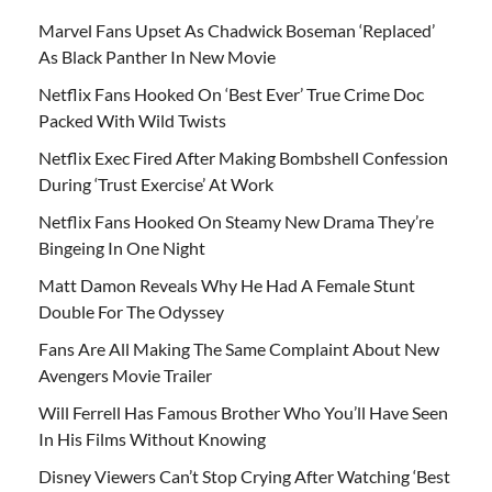
Marvel Fans Upset As Chadwick Boseman ‘Replaced’
As Black Panther In New Movie
Netflix Fans Hooked On ‘Best Ever’ True Crime Doc
Packed With Wild Twists
Netflix Exec Fired After Making Bombshell Confession
During ‘Trust Exercise’ At Work
Netflix Fans Hooked On Steamy New Drama They’re
Bingeing In One Night
Matt Damon Reveals Why He Had A Female Stunt
Double For The Odyssey
Fans Are All Making The Same Complaint About New
Avengers Movie Trailer
Will Ferrell Has Famous Brother Who You’ll Have Seen
In His Films Without Knowing
Disney Viewers Can’t Stop Crying After Watching ‘Best