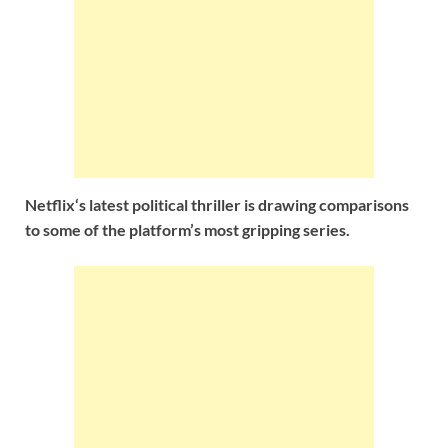
Netflix‘s latest political thriller is drawing comparisons
to some of the platform’s most gripping series.