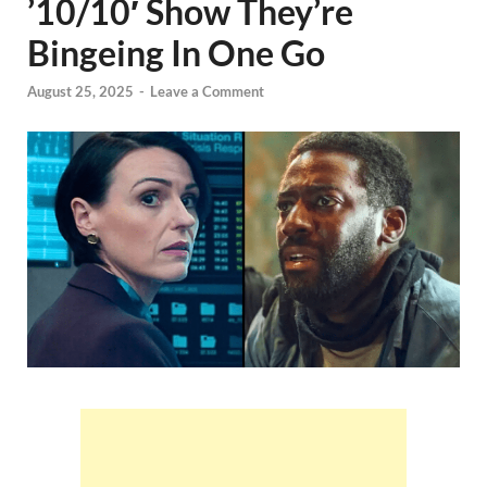
’10/10′ Show They’re
Bingeing In One Go
August 25, 2025
-
Leave a Comment