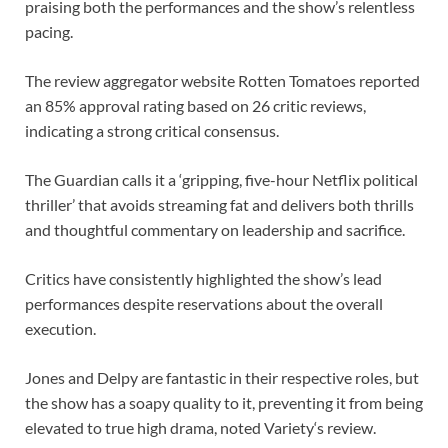
praising both the performances and the show’s relentless
pacing.
The review aggregator website Rotten Tomatoes reported
an 85% approval rating based on 26 critic reviews,
indicating a strong critical consensus.
The Guardian calls it a ‘gripping, five-hour Netflix political
thriller’ that avoids streaming fat and delivers both thrills
and thoughtful commentary on leadership and sacrifice.
Critics have consistently highlighted the show’s lead
performances despite reservations about the overall
execution.
Jones and Delpy are fantastic in their respective roles, but
the show has a soapy quality to it, preventing it from being
elevated to true high drama, noted Variety‘s review.