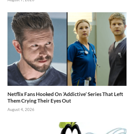
Netflix Fans Hooked On ‘Addictive’ Series That Left
Them Crying Their Eyes Out
August 4, 2026