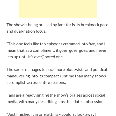
The show is being praised by fans for is its breakneck pace
and dual-nation focus.
“This one feels like ten episodes crammed into five, and I
mean that as a compliment: it goes, goes, goes, and never
lets up until it’s over,” noted one.
The series manages to pack more plot twists and political
maneuvering into its compact runtime than many shows
accomplish across entire seasons.
Fans are already singing the show’s praises across social
media, with many describing it as their latest obsession.
“Just finished it in one sitting – couldn’t look away!