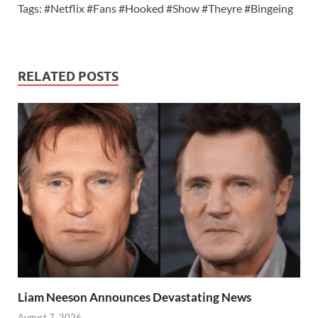
Tags: #Netflix #Fans #Hooked #Show #Theyre #Bingeing
RELATED POSTS
Liam Neeson Announces Devastating News
August 7, 2026