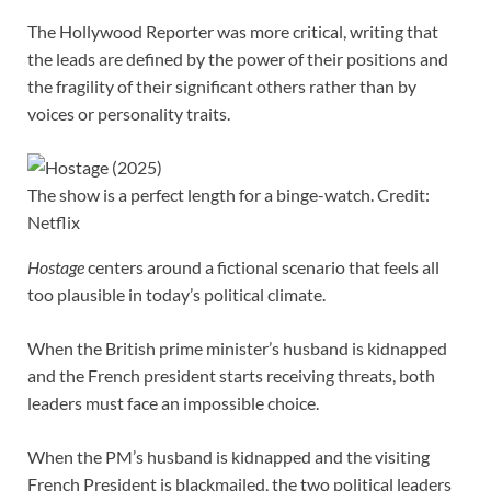
The Hollywood Reporter was more critical, writing that
the leads are defined by the power of their positions and
the fragility of their significant others rather than by
voices or personality traits.
The show is a perfect length for a binge-watch. Credit:
Netflix
Hostage
centers around a fictional scenario that feels all
too plausible in today’s political climate.
When the British prime minister’s husband is kidnapped
and the French president starts receiving threats, both
leaders must face an impossible choice.
When the PM’s husband is kidnapped and the visiting
French President is blackmailed, the two political leaders