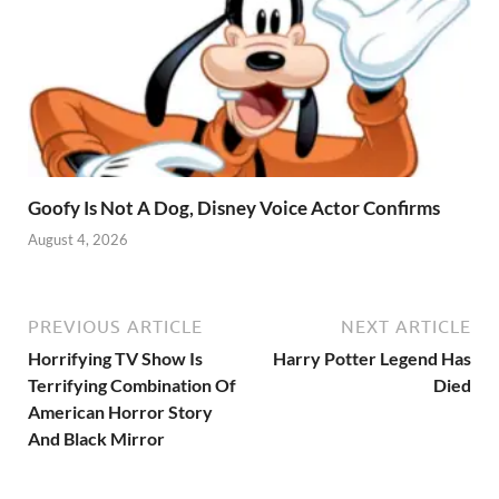
Goofy Is Not A Dog, Disney Voice Actor Confirms
August 4, 2026
PREVIOUS ARTICLE
NEXT ARTICLE
Horrifying TV Show Is
Harry Potter Legend Has
Terrifying Combination Of
Died
American Horror Story
And Black Mirror