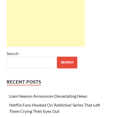
Search
SEARCH
RECENT POSTS
Liam Neeson Announces Devastating News
Netflix Fans Hooked On ‘Addictive’ Series That Left
Them Crying Their Eyes Out