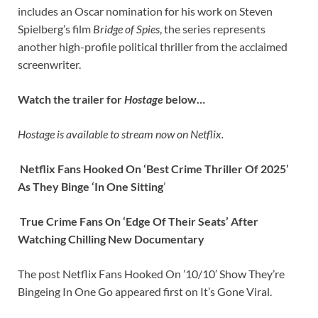
includes an Oscar nomination for his work on Steven
Spielberg’s film
Bridge of Spies
, the series represents
another high-profile political thriller from the acclaimed
screenwriter.
Watch the trailer for
Hostage
below…
Hostage is available to stream now on Netflix.
Netflix Fans Hooked On ‘Best Crime Thriller Of 2025’
As They Binge ‘In One Sitting
’
True Crime Fans On ‘Edge Of Their Seats’ After
Watching Chilling New Documentary
The post Netflix Fans Hooked On ’10/10′ Show They’re
Bingeing In One Go appeared first on It’s Gone Viral.