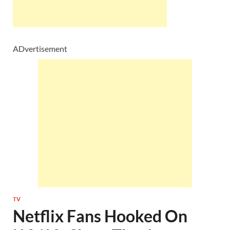
ADvertisement
TV
Netflix Fans Hooked On