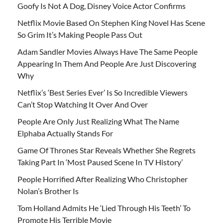
Goofy Is Not A Dog, Disney Voice Actor Confirms
Netflix Movie Based On Stephen King Novel Has Scene
So Grim It’s Making People Pass Out
Adam Sandler Movies Always Have The Same People
Appearing In Them And People Are Just Discovering
Why
Netflix’s ‘Best Series Ever’ Is So Incredible Viewers
Can’t Stop Watching It Over And Over
People Are Only Just Realizing What The Name
Elphaba Actually Stands For
Game Of Thrones Star Reveals Whether She Regrets
Taking Part In ‘Most Paused Scene In TV History’
People Horrified After Realizing Who Christopher
Nolan’s Brother Is
Tom Holland Admits He ‘Lied Through His Teeth’ To
Promote His Terrible Movie