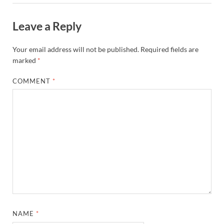
Leave a Reply
Your email address will not be published.
Required fields are
marked
*
COMMENT
*
NAME
*