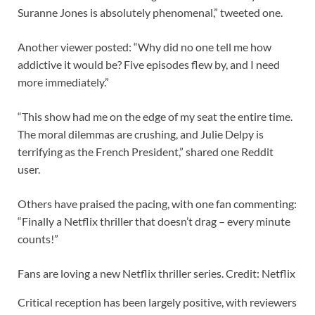
Suranne Jones is absolutely phenomenal,” tweeted one.
Another viewer posted: “Why did no one tell me how
addictive it would be? Five episodes flew by, and I need
more immediately.”
“This show had me on the edge of my seat the entire time.
The moral dilemmas are crushing, and Julie Delpy is
terrifying as the French President,” shared one Reddit
user.
Others have praised the pacing, with one fan commenting:
“Finally a Netflix thriller that doesn’t drag – every minute
counts!”
Fans are loving a new Netflix thriller series. Credit: Netflix
Critical reception has been largely positive, with reviewers