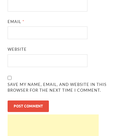
EMAIL
*
WEBSITE
SAVE MY NAME, EMAIL, AND WEBSITE IN THIS
BROWSER FOR THE NEXT TIME I COMMENT.