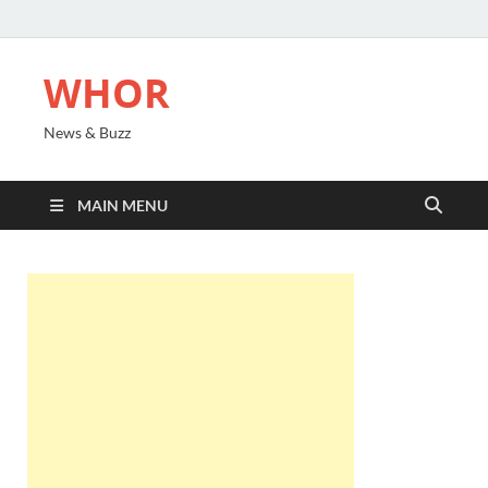
WHOR
News & Buzz
MAIN MENU