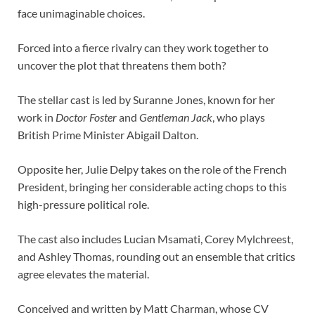
face unimaginable choices.
Forced into a fierce rivalry can they work together to
uncover the plot that threatens them both?
The stellar cast is led by Suranne Jones, known for her
work in
Doctor Foster
and
Gentleman Jack
, who plays
British Prime Minister Abigail Dalton.
Opposite her, Julie Delpy takes on the role of the French
President, bringing her considerable acting chops to this
high-pressure political role.
The cast also includes Lucian Msamati, Corey Mylchreest,
and Ashley Thomas, rounding out an ensemble that critics
agree elevates the material.
Conceived and written by Matt Charman, whose CV